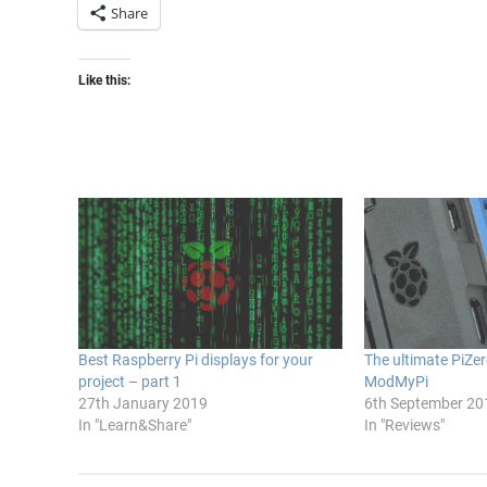
Share
Like this:
Best Raspberry Pi displays for your
The ultimate PiZe
project – part 1
ModMyPi
27th January 2019
6th September 20
In "Learn&Share"
In "Reviews"