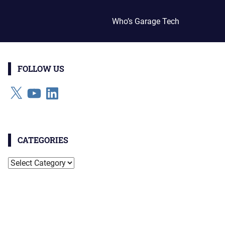
Who’s Garage Tech
FOLLOW US
X
YouTube
LinkedIn
CATEGORIES
Categories