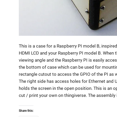
This is a case for a Raspberry PI model B, inspire
HDMI LCD and your Raspberry PI model B. When the
viewing angle and the Raspberry PI is easily access
the bottom of case which can be used for mountin
rectangle cutout to access the GPIO of the PI as w
The right side has access holes for Ethernet and 
holds the screen in the open position. This is an o
cut / print your own on thingiverse. The assembly 
Share this: