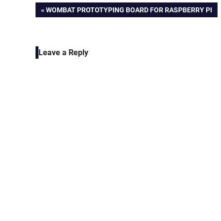
Post
PREVIOUS
WOMBAT PROTOTYPING BOARD FOR RASPBERRY PI
POST:
navigation
Leave a Reply