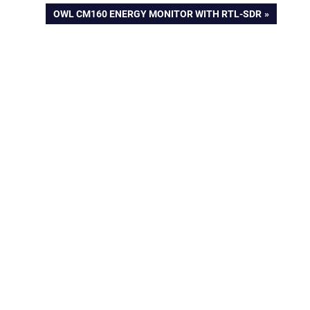
NEXT
OWL CM160 ENERGY MONITOR WITH RTL-SDR
POST: