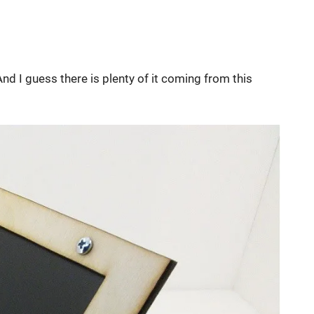
And I guess there is plenty of it coming from this