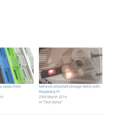
ro cases from
Network attached storage (NAS) with
Raspberry Pi
16
25th March 2016
In "Tech Bytes"