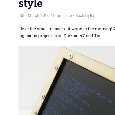
style
26th March 2016
Francesco
Tech Bytes
I love the smell of laser cut wood in the morning! 
ingenious project from Darksider7 and Tim.