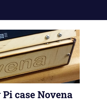
 Pi case Novena