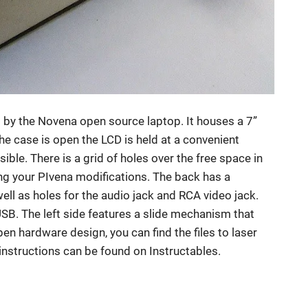
d by the Novena open source laptop. It houses a 7”
 case is open the LCD is held at a convenient
ible. There is a grid of holes over the free space in
g your PIvena modifications. The back has a
ell as holes for the audio jack and RCA video jack.
USB. The left side features a slide mechanism that
pen hardware design, you can find the files to laser
instructions can be found on Instructables.