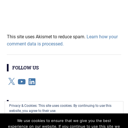
This site uses Akismet to reduce spam.
Learn how your
comment data is processed.
FOLLOW US
X
YouTube
LinkedIn
CATEGORIES
Privacy & Cookies: This site uses cookies. By continuing to use this
website, you agree to their use.
Categories
We use cookies to ensure that we give you the best
To find out more, including how to control cookies, see here:
Cookie
experience on our website. If you continue to use this site we
Policy