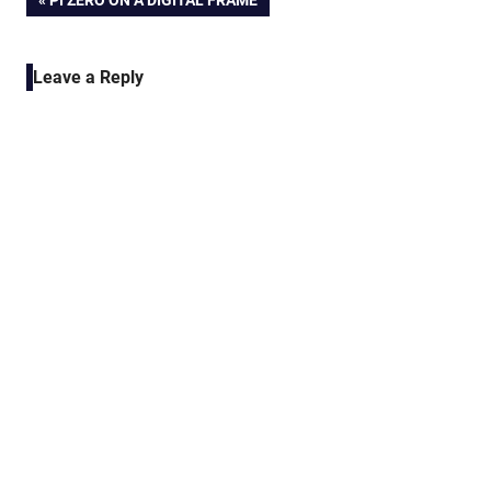
Post
PI ZERO ON A DIGITAL FRAME
POST:
navigation
Leave a Reply