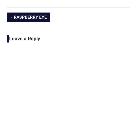
Post
PREVIOUS
RASPBERRY EYE
POST:
navigation
Leave a Reply