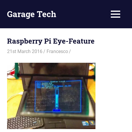
Skip
to
Garage Tech
MENU
content
Tech
reviews
and
Raspberry Pi Eye-Feature
tutorials
21st March 2016
Francesco