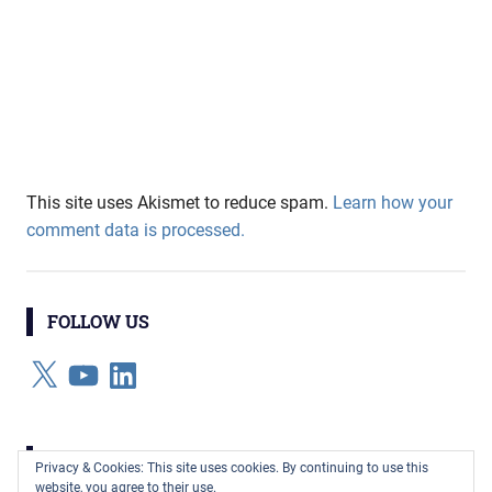
This site uses Akismet to reduce spam.
Learn how your
comment data is processed.
FOLLOW US
X
YouTube
LinkedIn
CATEGORIES
Privacy & Cookies: This site uses cookies. By continuing to use this
website, you agree to their use.