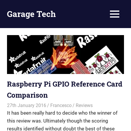
Skip
to
Garage Tech
MENU
content
Tech
reviews
and
tutorials
Raspberry Pi GPIO Reference Card
Comparison
27th January 2016
Francesco
Reviews
It has been really hard to decide who the winner of
this review was. Ultimately though the scoring
results identified without doubt the best of these