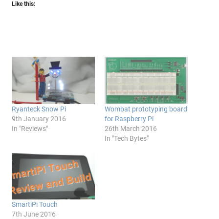
Like this:
Ryanteck Snow Pi
Wombat prototyping board
9th January 2016
for Raspberry Pi
In "Reviews"
26th March 2016
In "Tech Bytes"
SmartiPi Touch
7th June 2016