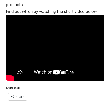
products.
Find out which by watching the short video below.
Share this:
Share