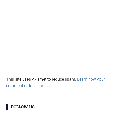
This site uses Akismet to reduce spam.
Learn how your
comment data is processed.
FOLLOW US