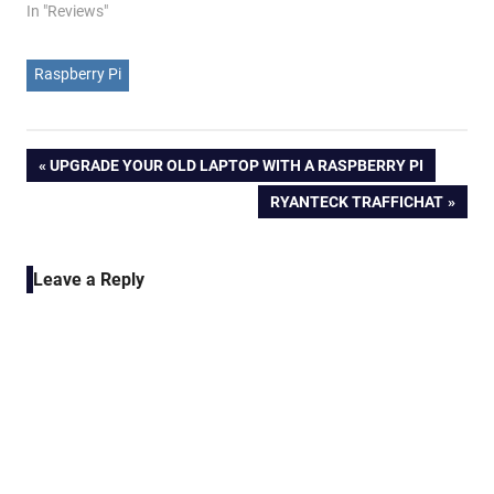
In "Reviews"
Raspberry Pi
Post
PREVIOUS
UPGRADE YOUR OLD LAPTOP WITH A RASPBERRY PI
POST:
NEXT
RYANTECK TRAFFICHAT
navigation
POST:
Leave a Reply