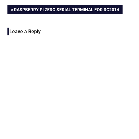
Post
PREVIOUS
RASPBERRY PI ZERO SERIAL TERMINAL FOR RC2014
POST:
navigation
Leave a Reply