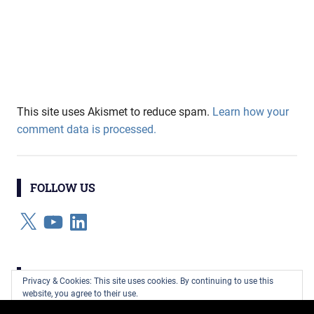
This site uses Akismet to reduce spam.
Learn how your
comment data is processed.
FOLLOW US
X
YouTube
LinkedIn
CATEGORIES
Privacy & Cookies: This site uses cookies. By continuing to use this
website, you agree to their use.
Categories