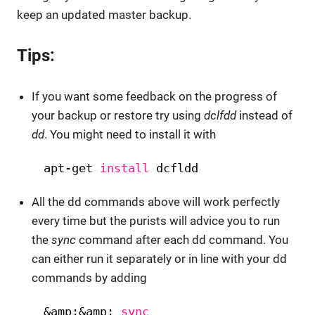
keep an updated master backup.
Tips:
If you want some feedback on the progress of
your backup or restore try using
dclfdd
instead of
dd
. You might need to install it with
apt-get 
install
dcfldd
All the dd commands above will work perfectly
every time but the purists will advice you to run
the
sync
command after each dd command. You
can either run it separately or in line with your dd
commands by adding
&amp;&amp; 
sync