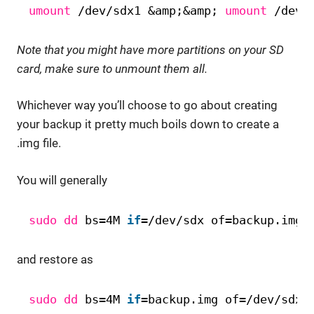
umount
/dev/sdx1
&amp;&amp; 
umount
/dev/
Note that you might have more partitions on your SD
card, make sure to unmount them all.
Whichever way you’ll choose to go about creating
your backup it pretty much boils down to create a
.img file.
You will generally
sudo
dd
bs=4M 
if
=
/dev/sdx
of=backup.img
and restore as
sudo
dd
bs=4M 
if
=backup.img of=
/dev/sdx