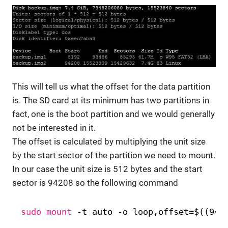
This will tell us what the offset for the data partition
is. The SD card at its minimum has two partitions in
fact, one is the boot partition and we would generally
not be interested in it.
The offset is calculated by multiplying the unit size
by the start sector of the partition we need to mount.
In our case the unit size is 512 bytes and the start
sector is 94208 so the following command
sudo
mount
-t auto -o loop,offset=$((942