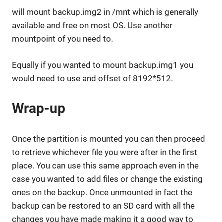
will mount backup.img2 in /mnt which is generally
available and free on most OS. Use another
mountpoint of you need to.
Equally if you wanted to mount backup.img1 you
would need to use and offset of 8192*512.
Wrap-up
Once the partition is mounted you can then proceed
to retrieve whichever file you were after in the first
place. You can use this same approach even in the
case you wanted to add files or change the existing
ones on the backup. Once unmounted in fact the
backup can be restored to an SD card with all the
changes you have made making it a good way to