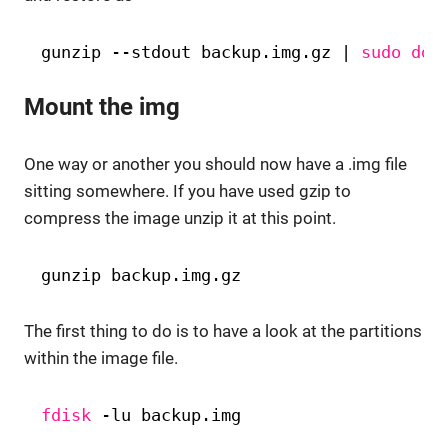
gunzip --stdout backup.img.gz | 
sudo
dd
Mount the img
One way or another you should now have a .img file
sitting somewhere. If you have used gzip to
compress the image unzip it at this point.
gunzip backup.img.gz
The first thing to do is to have a look at the partitions
within the image file.
fdisk
-lu backup.img