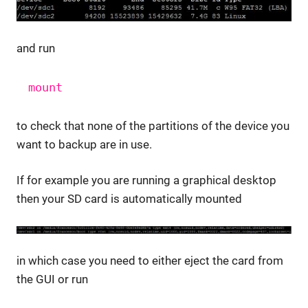
and run
mount
to check that none of the partitions of the device you
want to backup are in use.
If for example you are running a graphical desktop
then your SD card is automatically mounted
in which case you need to either eject the card from
the GUI or run