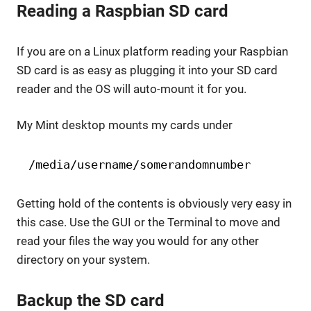
Reading a Raspbian SD card
If you are on a Linux platform reading your Raspbian
SD card is as easy as plugging it into your SD card
reader and the OS will auto-mount it for you.
My Mint desktop mounts my cards under
/media/username/somerandomnumber
Getting hold of the contents is obviously very easy in
this case. Use the GUI or the Terminal to move and
read your files the way you would for any other
directory on your system.
Backup the SD card