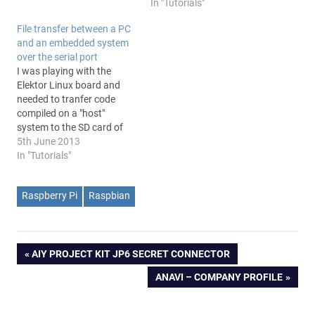
In "Tutorials"
File transfer between a PC
and an embedded system
over the serial port
I was playing with the
Elektor Linux board and
needed to tranfer code
compiled on a "host"
system to the SD card of
the embedded Linux board.
5th June 2013
Following the tutorial off
In "Tutorials"
the magazine I read: "To
test whether the above
Raspberry Pi
Raspbian
process has been
successful, we can copy
the file ‘hello’…
Post
PREVIOUS
AIY PROJECT KIT JP6 SECRET CONNECTOR
POST:
NEXT
ANAVI – COMPANY PROFILE
navigation
POST: