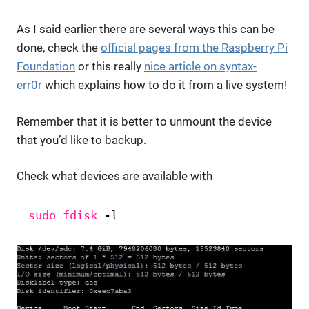
As I said earlier there are several ways this can be
done, check the
official pages from the Raspberry Pi
Foundation
or this really
nice article on syntax-
err0r
which explains how to do it from a live system!
Remember that it is better to unmount the device
that you’d like to backup.
Check what devices are available with
sudo
fdisk
-l