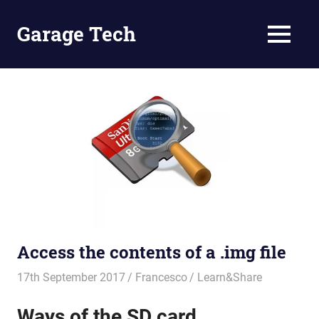
Skip
to
Garage Tech
MENU
content
Tech
reviews
and
tutorials
Access the contents of a .img file
17th September 2017
Francesco
Learn&Share
Ways of the SD card