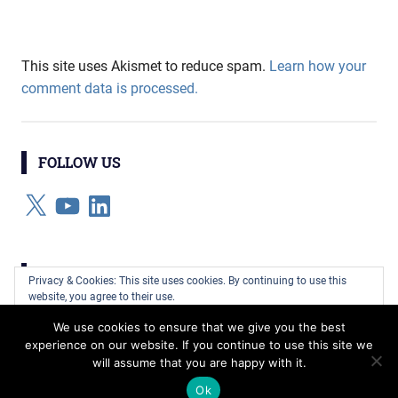
This site uses Akismet to reduce spam.
Learn how your
comment data is processed.
FOLLOW US
X
YouTube
LinkedIn
CATEGORIES
Privacy & Cookies: This site uses cookies. By continuing to use this
website, you agree to their use.
Categories
We use cookies to ensure that we give you the best
To find out more, including how to control cookies, see here:
Cookie
experience on our website. If you continue to use this site we
Policy
will assume that you are happy with it.
WordPress Theme: Gridbox by ThemeZee.
Ok