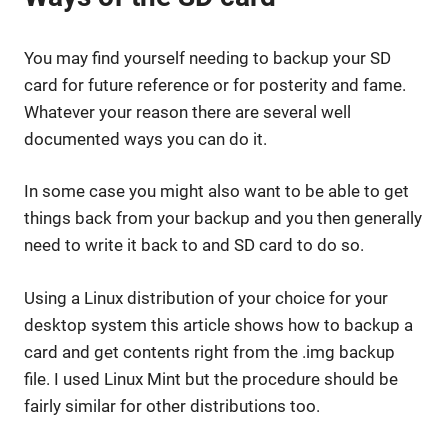
You may find yourself needing to backup your SD
card for future reference or for posterity and fame.
Whatever your reason there are several well
documented ways you can do it.
In some case you might also want to be able to get
things back from your backup and you then generally
need to write it back to and SD card to do so.
Using a Linux distribution of your choice for your
desktop system this article shows how to backup a
card and get contents right from the .img backup
file. I used Linux Mint but the procedure should be
fairly similar for other distributions too.