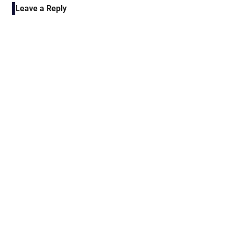
Leave a Reply