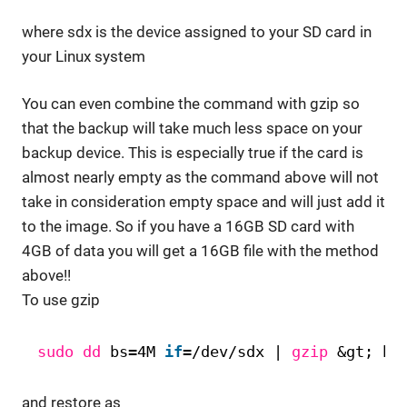
where sdx is the device assigned to your SD card in
your Linux system
You can even combine the command with gzip so
that the backup will take much less space on your
backup device. This is especially true if the card is
almost nearly empty as the command above will not
take in consideration empty space and will just add it
to the image. So if you have a 16GB SD card with
4GB of data you will get a 16GB file with the method
above!!
To use gzip
sudo
dd
bs=4M 
if
=
/dev/sdx
| 
gzip
&gt; ba
and restore as