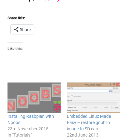
Share this:
Share
Like this:
Installing Rasbpian with
Embedded Linux Made
Noobs
Easy – restore gnublin
23rd November 2015
image to SD card
In "Tutorials"
22nd June 2013