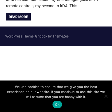
remote controls, my second to IrDA. This
READ MORE
WordPress Theme: Gridbox by ThemeZee.
We use cookies to ensure that we give you the best
experience on our website. If you continue to use this site we
will assume that you are happy with it.
Ok