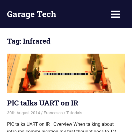
Skip
to
Garage Tech
MENU
content
Tech
reviews
and
Tag:
Infrared
tutorials
PIC talks UART on IR
30th August 2014
Francesco
Tutorials
PIC talks UART on IR Overview When talking about
infra-red communication my first thought goes to TV