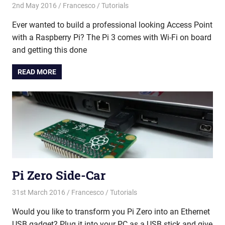
2nd May 2016
Francesco
Tutorials
Ever wanted to build a professional looking Access Point
with a Raspberry Pi? The Pi 3 comes with Wi-Fi on board
and getting this done
READ MORE
Pi Zero Side-Car
31st March 2016
Francesco
Tutorials
Would you like to transform you Pi Zero into an Ethernet
USB gadget? Plug it into your PC as a USB stick and give