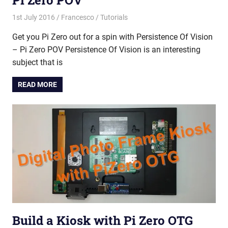
Pi Zero POV
1st July 2016
Francesco
Tutorials
Get you Pi Zero out for a spin with Persistence Of Vision
– Pi Zero POV Persistence Of Vision is an interesting
subject that is
READ MORE
Build a Kiosk with Pi Zero OTG