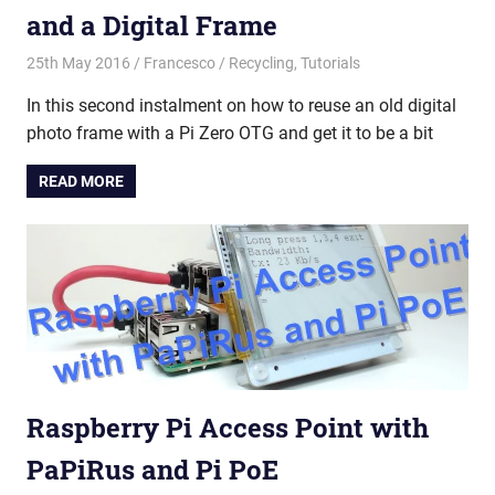
and a Digital Frame
25th May 2016
Francesco
Recycling
,
Tutorials
In this second instalment on how to reuse an old digital
photo frame with a Pi Zero OTG and get it to be a bit
READ MORE
Raspberry Pi Access Point with
PaPiRus and Pi PoE