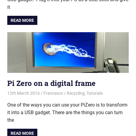
it
READ MORE
Pi Zero on a digital frame
12th March 2016
Francesco
Recycling
,
Tutorials
One of the ways you can use your PiZero is to transform
it into a USB gadget. There are the things you can turn
the
READ MORE