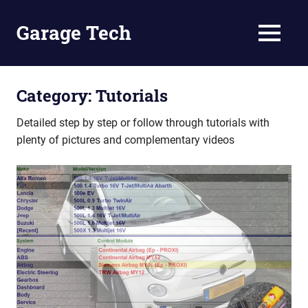
Skip
to
Garage Tech
MENU
content
Tech
reviews
and
Category:
Tutorials
tutorials
Detailed step by step or follow through tutorials with
plenty of pictures and complementary videos