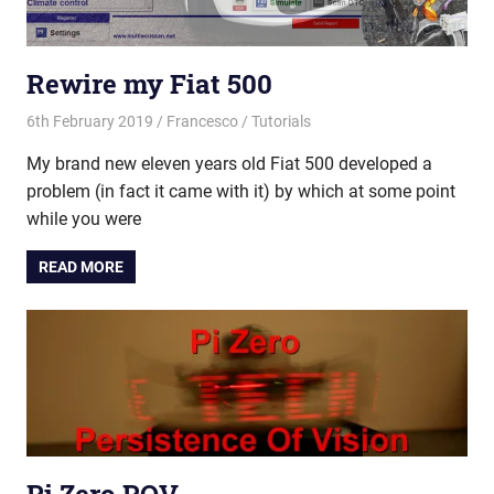
Rewire my Fiat 500
6th February 2019
Francesco
Tutorials
My brand new eleven years old Fiat 500 developed a
problem (in fact it came with it) by which at some point
while you were
READ MORE