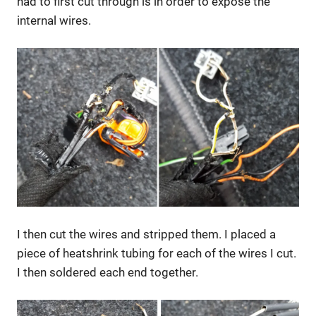
had to first cut through is in order to expose the
internal wires.
I then cut the wires and stripped them. I placed a
piece of heatshrink tubing for each of the wires I cut.
I then soldered each end together.