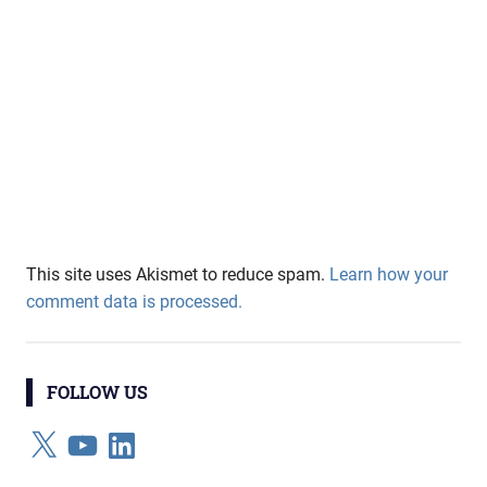
This site uses Akismet to reduce spam.
Learn how your
comment data is processed.
FOLLOW US
X
YouTube
LinkedIn