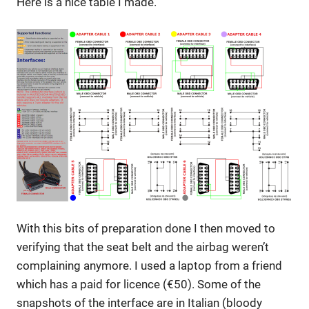
Here is a nice table I made.
With this bits of preparation done I then moved to
verifying that the seat belt and the airbag weren’t
complaining anymore. I used a laptop from a friend
which has a paid for licence (€50). Some of the
snapshots of the interface are in Italian (bloody