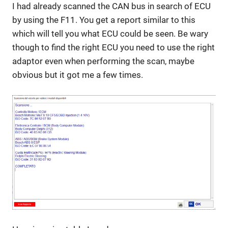
I had already scanned the CAN bus in search of ECU
by using the F11. You get a report similar to this
which will tell you what ECU could be seen. Be wary
though to find the right ECU you need to use the right
adaptor even when performing the scan, maybe
obvious but it got me a few times.