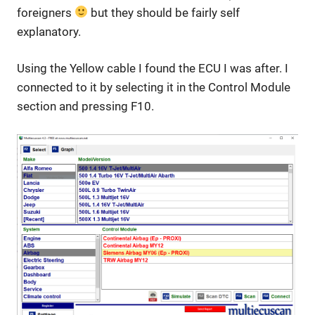
foreigners
but they should be fairly self
explanatory.
Using the Yellow cable I found the ECU I was after. I
connected to it by selecting it in the Control Module
section and pressing F10.