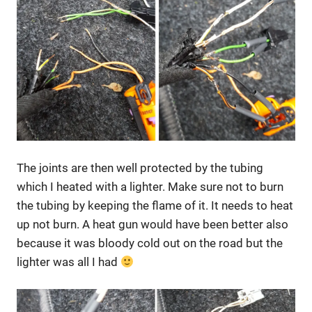
The joints are then well protected by the tubing
which I heated with a lighter. Make sure not to burn
the tubing by keeping the flame of it. It needs to heat
up not burn. A heat gun would have been better also
because it was bloody cold out on the road but the
lighter was all I had