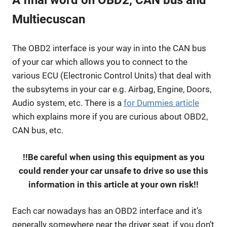
Multiecuscan
The OBD2 interface is your way in into the CAN bus
of your car which allows you to connect to the
various ECU (Electronic Control Units) that deal with
the subsytems in your car e.g. Airbag, Engine, Doors,
Audio system, etc. There is a
for Dummies article
which explains more if you are curious about OBD2,
CAN bus, etc.
!!Be careful when using this equipment as you
could render your car unsafe to drive so use this
information in this article at your own risk!!
Each car nowadays has an OBD2 interface and it’s
generally somewhere near the driver seat, if you don’t