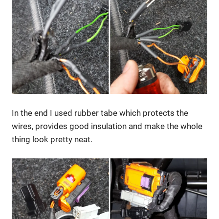
In the end I used rubber tabe which protects the
wires, provides good insulation and make the whole
thing look pretty neat.