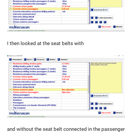
I then looked at the seat belts with
and without the seat belt connected in the passenger