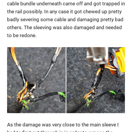
cable bundle underneath came off and got trapped in
the rail possibly. In any case it got chewed up pretty
badly severing some cable and damaging pretty bad
others. The sleeving was also damaged and needed
to be redone.
As the damage was very close to the main sleeve I