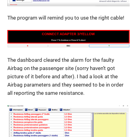
The program will remind you to use the right cable!
The dashboard cleared the alarm for the faulty
Airbag on the passenger site (sorry haven’t got
picture of it before and after). I had a look at the
Airbag parameters and they seemed to be in order
all reporting the same resistance.