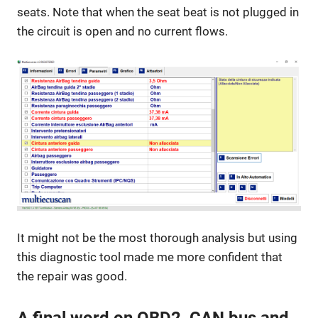
seats. Note that when the seat beat is not plugged in
the circuit is open and no current flows.
It might not be the most thorough analysis but using
this diagnostic tool made me more confident that
the repair was good.
A final word on OBD2, CAN bus and