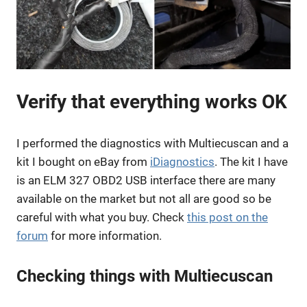
Verify that everything works OK
I performed the diagnostics with Multiecuscan and a
kit I bought on eBay from
iDiagnostics
. The kit I have
is an ELM 327 OBD2 USB interface there are many
available on the market but not all are good so be
careful with what you buy. Check
this post on the
forum
for more information.
Checking things with Multiecuscan