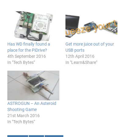
Has WD finally found a
Get more juice out of your
place for the PiDrive?
USB ports
4th September 2016
12th April 2016
In "Tech Bytes"
In "Learn&Share"
ASTROGUN – An Asteroid
Shooting Game
21st March 2016
In "Tech Bytes"