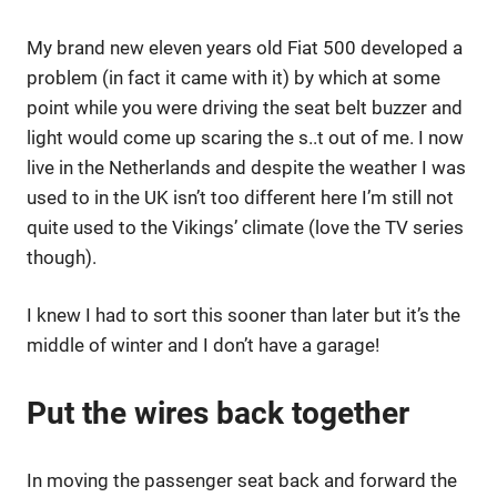
My brand new eleven years old Fiat 500 developed a
problem (in fact it came with it) by which at some
point while you were driving the seat belt buzzer and
light would come up scaring the s..t out of me. I now
live in the Netherlands and despite the weather I was
used to in the UK isn’t too different here I’m still not
quite used to the Vikings’ climate (love the TV series
though).
I knew I had to sort this sooner than later but it’s the
middle of winter and I don’t have a garage!
Put the wires back together
In moving the passenger seat back and forward the