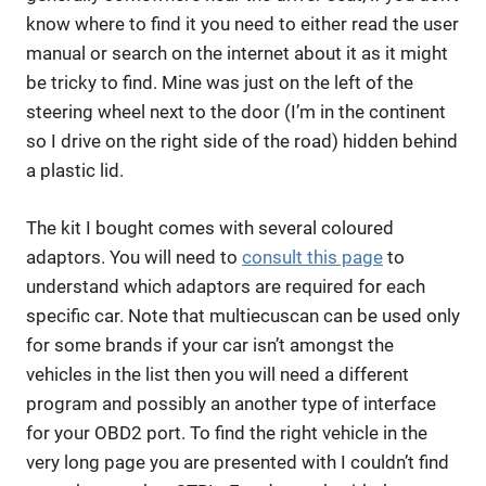
know where to find it you need to either read the user
manual or search on the internet about it as it might
be tricky to find. Mine was just on the left of the
steering wheel next to the door (I’m in the continent
so I drive on the right side of the road) hidden behind
a plastic lid.
The kit I bought comes with several coloured
adaptors. You will need to
consult this page
to
understand which adaptors are required for each
specific car. Note that multiecuscan can be used only
for some brands if your car isn’t amongst the
vehicles in the list then you will need a different
program and possibly an another type of interface
for your OBD2 port. To find the right vehicle in the
very long page you are presented with I couldn’t find