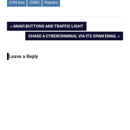
CAN bus
ODB2
Repairs
Post
PREVIOUS
ANAVI BUTTONS AND TRAFFIC LIGHT
POST:
NEXT
CHASE A CYBERCRIMINAL VIA ITS SPAM EMAIL
navigation
POST:
Leave a Reply