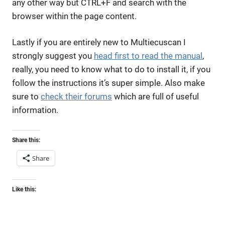
any other way but CTRL+F and search with the
browser within the page content.
Lastly if you are entirely new to Multiecuscan I
strongly suggest you
head first to read the manual
,
really, you need to know what to do to install it, if you
follow the instructions it’s super simple. Also make
sure to
check their forums
which are full of useful
information.
Share this:
Share
Like this: