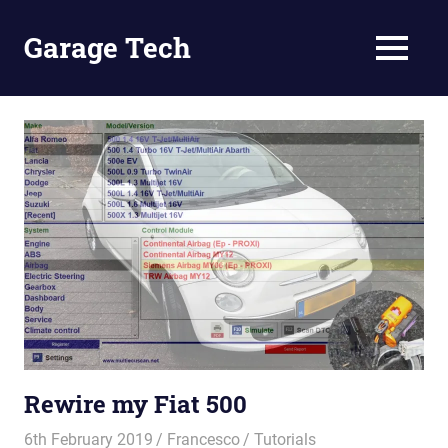
Skip
to
Garage Tech
MENU
content
Tech
reviews
and
tutorials
Rewire my Fiat 500
6th February 2019
Francesco
Tutorials