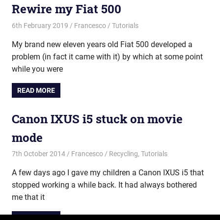
Rewire my Fiat 500
6th February 2019
Francesco
Tutorials
My brand new eleven years old Fiat 500 developed a
problem (in fact it came with it) by which at some point
while you were
READ MORE
Canon IXUS i5 stuck on movie
mode
7th October 2014
Francesco
Recycling
,
Tutorials
A few days ago I gave my children a Canon IXUS i5 that
stopped working a while back. It had always bothered
me that it
READ MORE