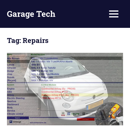
Skip
to
Garage Tech
MENU
content
Tech
reviews
and
Tag:
Repairs
tutorials