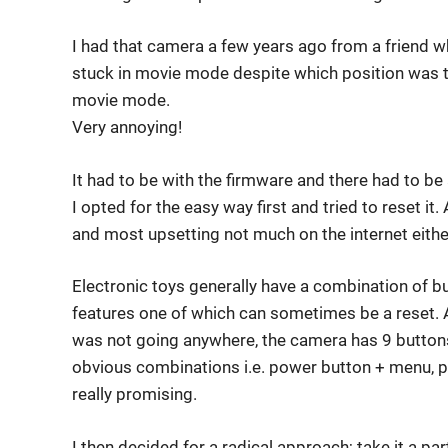
I had that camera a few years ago from a friend w
stuck in movie mode despite which position was 
movie mode.
Very annoying!
It had to be with the firmware and there had to be a
I opted for the easy way first and tried to reset i
and most upsetting not much on the internet eithe
Electronic toys generally have a combination of b
features one of which can sometimes be a reset. A
was not going anywhere, the camera has 9 buttons
obvious combinations i.e. power button + menu, 
really promising.
I then decided for a radical approach; take it a pa