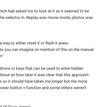
hich had asked me to look at it as it seemed to be
the selector in. Replay was movie mode, photos was
 way to either reset it or flash it anew.
t. As you can imagine no mention of this on the manual
r!
uttons or keys that can be used to enter hidden
bout an hour later it was clear that this approach
 so it should have taken me longer but the more
power button + function and some others weren’t
rt! (© Dave Jones)