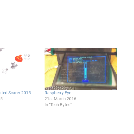
ted Scarer 2015
Raspberry Eye
15
21st March 2016
In "Tech Bytes"