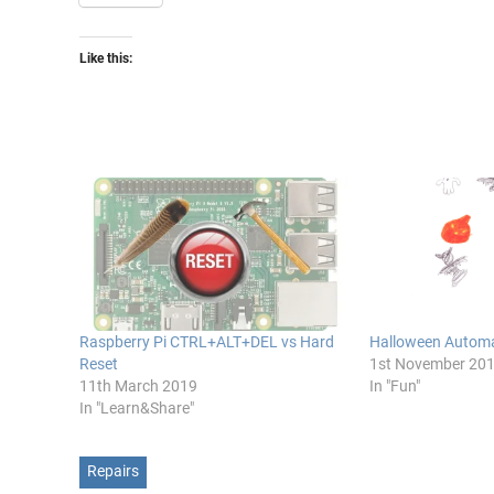
Like this:
Raspberry Pi CTRL+ALT+DEL vs Hard
Halloween Automa
Reset
1st November 20
11th March 2019
In "Fun"
In "Learn&Share"
Repairs