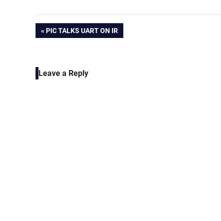
Post
PREVIOUS
PIC TALKS UART ON IR
POST:
navigation
Leave a Reply