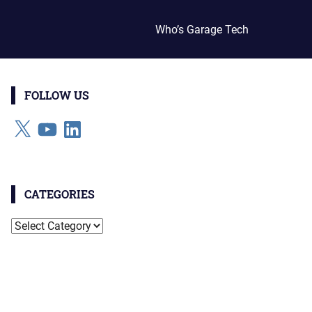
Who’s Garage Tech
FOLLOW US
X
YouTube
LinkedIn
CATEGORIES
Categories