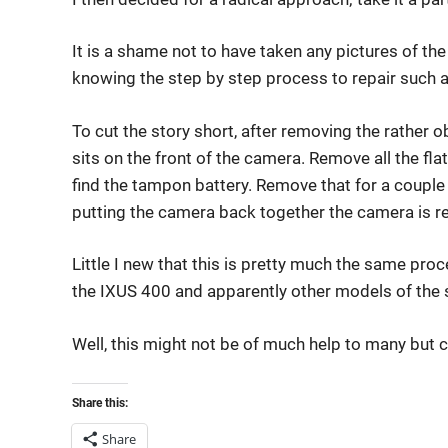
It is a shame not to have taken any pictures of the
knowing the step by step process to repair such 
To cut the story short, after removing the rather
sits on the front of the camera. Remove all the fla
find the tampon battery. Remove that for a coupl
putting the camera back together the camera is re
Little I new that this is pretty much the same proc
the IXUS 400 and apparently other models of the 
Well, this might not be of much help to many but c
Share this:
Share