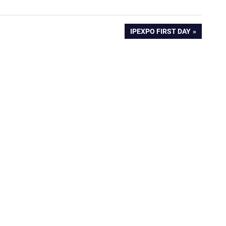
NEXT
IPEXPO FIRST DAY
POST: