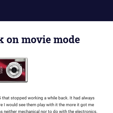
ck on movie mode
 that stopped working a while back. It had always
e I would see them play with it the more it got me
s neither mechanical nor to do with the electronics.