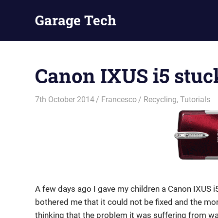
Skip
Garage Tech
to
content
Tech
reviews
and
Canon IXUS i5 stu
tutorials
7th October 2014
Francesco
Recycling
,
Tutorials
A few days ago I gave my children a Canon IXUS i5
bothered me that it could not be fixed and the mor
thinking that the problem it was suffering from wa