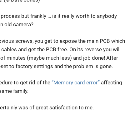
 process but frankly … is it really worth to anybody
an old camera?
 obvious screws, you get to expose the main PCB which
t cables and get the PCB free. On its reverse you will
e of minutes (maybe much less) and job done! After
set to factory settings and the problem is gone.
edure to get rid of the
“Memory card error”
affecting
same family.
ertainly was of great satisfaction to me.