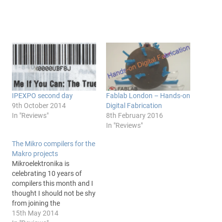
IPEXPO second day
Fablab London – Hands-on
9th October 2014
Digital Fabrication
In "Reviews"
8th February 2016
In "Reviews"
The Mikro compilers for the
Makro projects
Mikroelektronika is
celebrating 10 years of
compilers this month and I
thought I should not be shy
from joining the
celebrations. It was in fact
15th May 2014