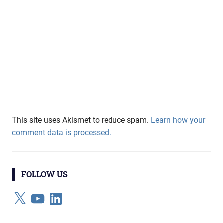
This site uses Akismet to reduce spam.
Learn how your
comment data is processed.
FOLLOW US
X
YouTube
LinkedIn