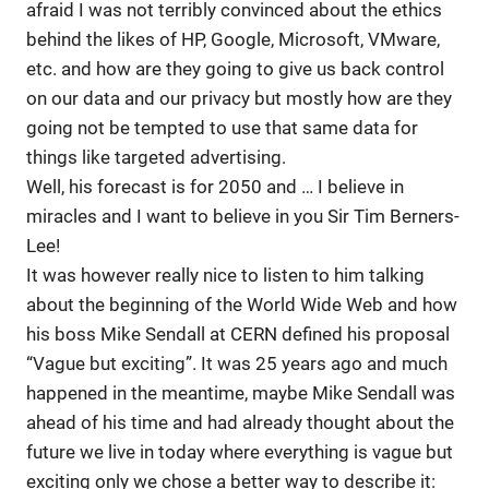
afraid I was not terribly convinced about the ethics
behind the likes of HP, Google, Microsoft, VMware,
etc. and how are they going to give us back control
on our data and our privacy but mostly how are they
going not be tempted to use that same data for
things like targeted advertising.
Well, his forecast is for 2050 and … I believe in
miracles and I want to believe in you Sir Tim Berners-
Lee!
It was however really nice to listen to him talking
about the beginning of the World Wide Web and how
his boss Mike Sendall at CERN defined his proposal
“Vague but exciting”. It was 25 years ago and much
happened in the meantime, maybe Mike Sendall was
ahead of his time and had already thought about the
future we live in today where everything is vague but
exciting only we chose a better way to describe it: