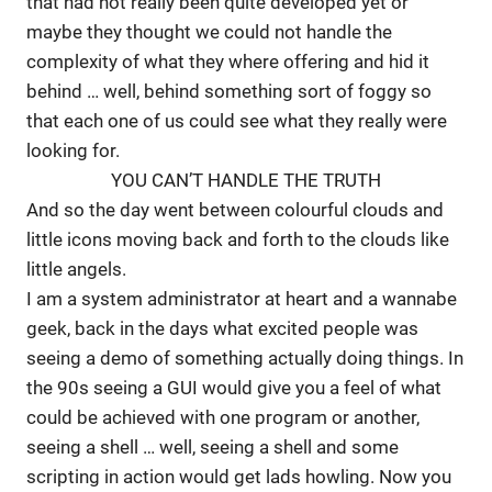
that had not really been quite developed yet or
maybe they thought we could not handle the
complexity of what they where offering and hid it
behind … well, behind something sort of foggy so
that each one of us could see what they really were
looking for.
YOU CAN’T HANDLE THE TRUTH
And so the day went between colourful clouds and
little icons moving back and forth to the clouds like
little angels.
I am a system administrator at heart and a wannabe
geek, back in the days what excited people was
seeing a demo of something actually doing things. In
the 90s seeing a GUI would give you a feel of what
could be achieved with one program or another,
seeing a shell … well, seeing a shell and some
scripting in action would get lads howling. Now you