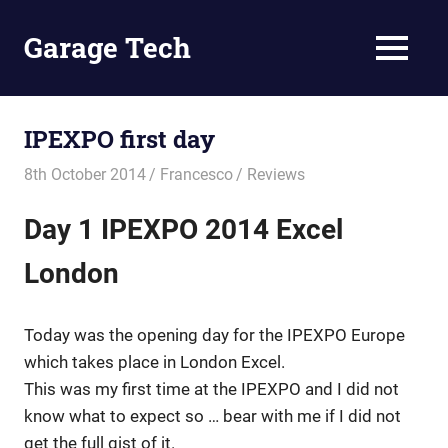
Skip
to
Garage Tech
MENU
content
Tech
reviews
and
IPEXPO first day
tutorials
8th October 2014
Francesco
Reviews
Day 1 IPEXPO 2014 Excel
London
Today was the opening day for the IPEXPO Europe
which takes place in London Excel.
This was my first time at the IPEXPO and I did not
know what to expect so … bear with me if I did not
get the full gist of it.