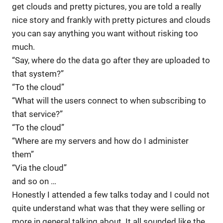
get clouds and pretty pictures, you are told a really
nice story and frankly with pretty pictures and clouds
you can say anything you want without risking too
much.
“Say, where do the data go after they are uploaded to
that system?”
“To the cloud”
“What will the users connect to when subscribing to
that service?”
“To the cloud”
“Where are my servers and how do I administer
them”
“Via the cloud”
and so on …
Honestly I attended a few talks today and I could not
quite understand what was that they were selling or
more in general talking about. It all sounded like the