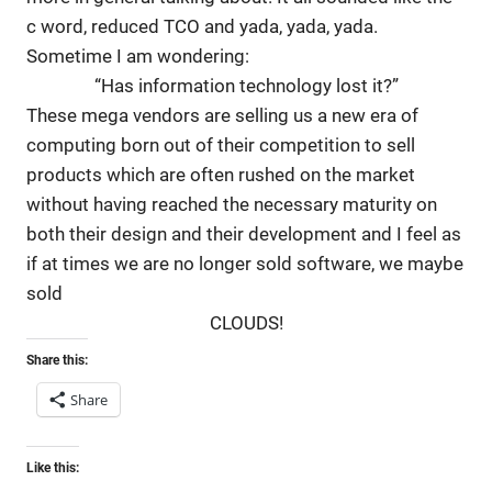
c word, reduced TCO and yada, yada, yada.
Sometime I am wondering:
“Has information technology lost it?”
These mega vendors are selling us a new era of
computing born out of their competition to sell
products which are often rushed on the market
without having reached the necessary maturity on
both their design and their development and I feel as
if at times we are no longer sold software, we maybe
sold
CLOUDS!
Share this:
Share
Like this: