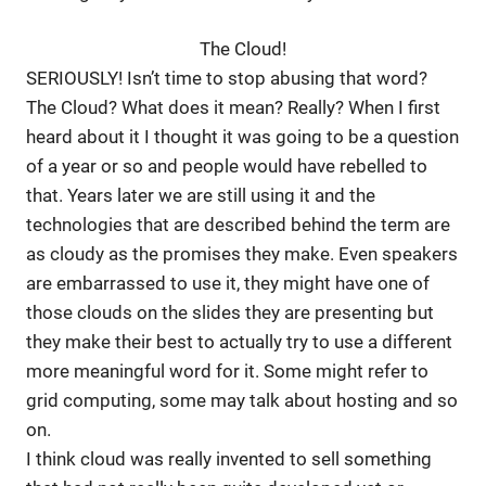
The Cloud!
SERIOUSLY! Isn’t time to stop abusing that word?
The Cloud? What does it mean? Really? When I first
heard about it I thought it was going to be a question
of a year or so and people would have rebelled to
that. Years later we are still using it and the
technologies that are described behind the term are
as cloudy as the promises they make. Even speakers
are embarrassed to use it, they might have one of
those clouds on the slides they are presenting but
they make their best to actually try to use a different
more meaningful word for it. Some might refer to
grid computing, some may talk about hosting and so
on.
I think cloud was really invented to sell something