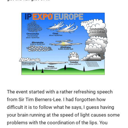
The event started with a rather refreshing speech
from Sir Tim Berners-Lee. I had forgotten how
difficult it is to follow what he says, I guess having
your brain running at the speed of light causes some
problems with the coordination of the lips. You