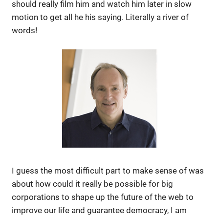
should really film him and watch him later in slow
motion to get all he his saying. Literally a river of
words!
I guess the most difficult part to make sense of was
about how could it really be possible for big
corporations to shape up the future of the web to
improve our life and guarantee democracy, I am