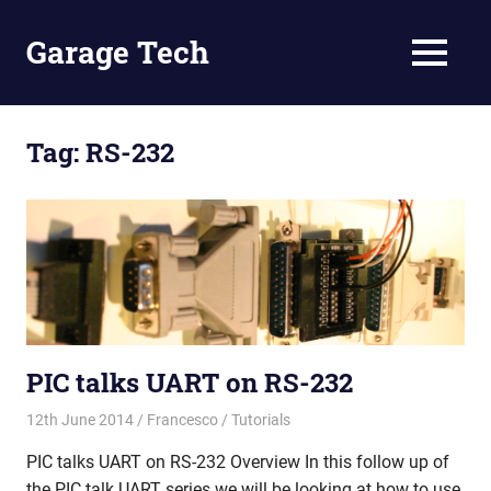
Skip
to
Garage Tech
MENU
content
Tech
reviews
and
Tag:
RS-232
tutorials
PIC talks UART on RS-232
12th June 2014
Francesco
Tutorials
PIC talks UART on RS-232 Overview In this follow up of
the PIC talk UART series we will be looking at how to use