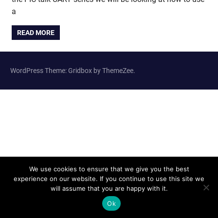
a
READ MORE
WordPress Theme: Gridbox by ThemeZee.
We use cookies to ensure that we give you the best
experience on our website. If you continue to use this site we
will assume that you are happy with it.
Ok