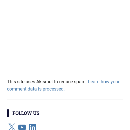
This site uses Akismet to reduce spam.
Learn how your
comment data is processed.
FOLLOW US
X
YouTube
LinkedIn