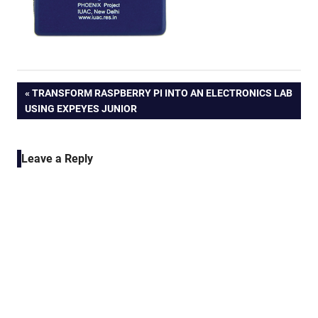
Post
PREVIOUS
TRANSFORM RASPBERRY PI INTO AN ELECTRONICS LAB
POST:
USING EXPEYES JUNIOR
navigation
Leave a Reply