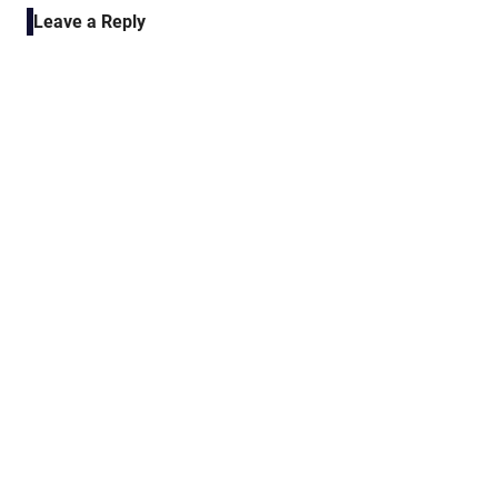
Leave a Reply