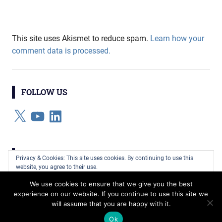
This site uses Akismet to reduce spam.
Learn how your
comment data is processed.
FOLLOW US
X
YouTube
LinkedIn
CATEGORIES
Privacy & Cookies: This site uses cookies. By continuing to use this
website, you agree to their use.
Categories
We use cookies to ensure that we give you the best
To find out more, including how to control cookies, see here:
Cookie
experience on our website. If you continue to use this site we
Policy
will assume that you are happy with it.
WordPress Theme: Gridbox by ThemeZee.
Ok