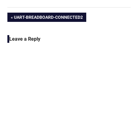
Post
PREVIOUS
UART-BREADBOARD-CONNECTED2
POST:
navigation
Leave a Reply