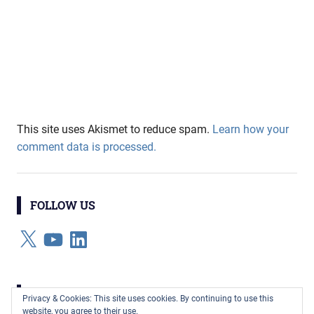
This site uses Akismet to reduce spam.
Learn how your
comment data is processed.
FOLLOW US
X
YouTube
LinkedIn
CATEGORIES
Privacy & Cookies: This site uses cookies. By continuing to use this
website, you agree to their use.