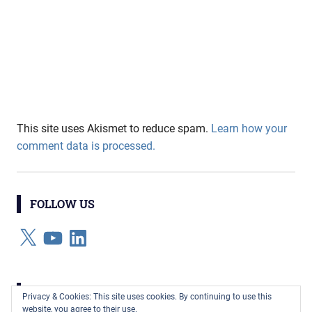
This site uses Akismet to reduce spam.
Learn how your
comment data is processed.
FOLLOW US
X
YouTube
LinkedIn
CATEGORIES
Privacy & Cookies: This site uses cookies. By continuing to use this
website, you agree to their use.