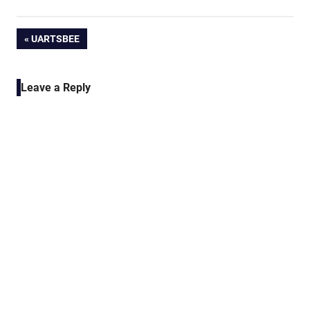
Post
PREVIOUS
UARTSBEE
POST:
navigation
Leave a Reply