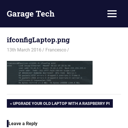
Skip
to
Garage Tech
MENU
content
Tech
reviews
and
ifconfigLaptop.png
tutorials
13th March 2016
Francesco
Post
PREVIOUS
UPGRADE YOUR OLD LAPTOP WITH A RASPBERRY PI
POST:
navigation
Leave a Reply