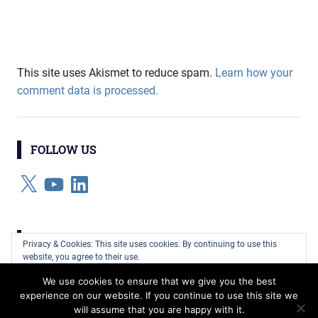
This site uses Akismet to reduce spam.
Learn how your
comment data is processed.
FOLLOW US
X
YouTube
LinkedIn
CATEGORIES
Privacy & Cookies: This site uses cookies. By continuing to use this
website, you agree to their use.
Categories
We use cookies to ensure that we give you the best
To find out more, including how to control cookies, see here:
Cookie
experience on our website. If you continue to use this site we
Policy
will assume that you are happy with it.