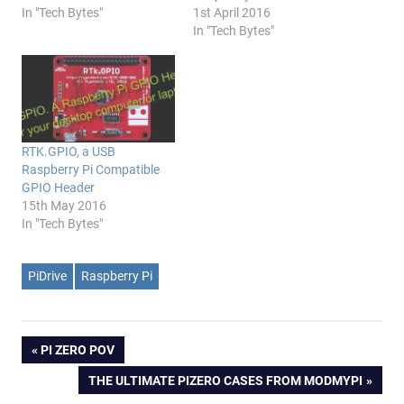
In "Tech Bytes"
1st April 2016
In "Tech Bytes"
RTK.GPIO, a USB
Raspberry Pi Compatible
GPIO Header
15th May 2016
In "Tech Bytes"
PiDrive
Raspberry Pi
Post
PREVIOUS
PI ZERO POV
POST:
NEXT
THE ULTIMATE PIZERO CASES FROM MODMYPI
navigation
POST: