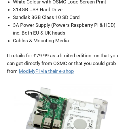
White Colour with OSMC Logo Screen Print
314GB USB Hard Drive
Sandisk 8GB Class 10 SD Card
3A Power Supply (Powers Raspberry Pi & HDD)
inc. Both EU & UK heads
Cables & Mounting Media
It retails for £79.99 as a limited edition run that you
can get directly from OSMC or that you could grab
from
ModMyPi via their e-shop