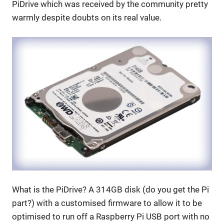
PiDrive which was received by the community pretty
warmly despite doubts on its real value.
What is the PiDrive? A 314GB disk (do you get the Pi
part?) with a customised firmware to allow it to be
optimised to run off a Raspberry Pi USB port with no