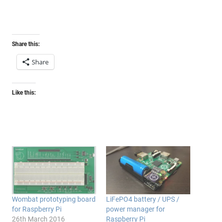
Share this:
Share
Like this:
Wombat prototyping board
LiFePO4 battery / UPS /
for Raspberry Pi
power manager for
26th March 2016
Raspberry Pi