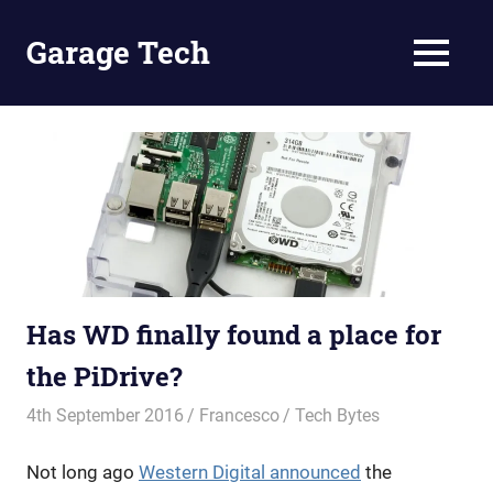
Skip
to
Garage Tech
MENU
content
Tech
reviews
and
tutorials
Has WD finally found a place for
the PiDrive?
4th September 2016
Francesco
Tech Bytes
Not long ago
Western Digital announced
the