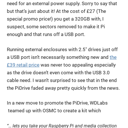
need for an external power supply. Sorry to say that
but that’s just about it! At the cost of £27 (The
special promo price!) you get a 320GB with, I
suspect, some sectors removed to make it Pi
enough and that runs off a USB port.
Running external enclosures with 2.5″ drives just off
a USB port isn’t necessarily something new and
the
£39 retail price
was never too appealing especially
as the drive doesn’t even come with the USB 3.0
cable need. I wasn’t surprised to see that in the end
the PiDrive faded away pretty quickly from the news.
In a new move to promote the PiDrive, WDLabs
teamed up with OSMC to create a kit which
“… lets you take your Raspberry Pi and media collection