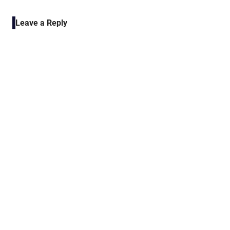
Leave a Reply