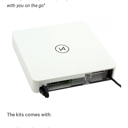
with you on the go”
The kits comes with: