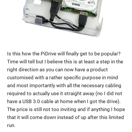
Is this how the PiDrive will finally get to be popular?
Time will tell but I believe this is at least a step in the
right direction as you can now have a product
customised with a rather specific purpose in mind
and most importantly with all the necessary cabling
required to actually use it straight away (no I did not
have a USB 3.0 cable at home when I got the drive).
The price is still not too inviting and if anything I hope
that it will come down instead of up after this limited
run.