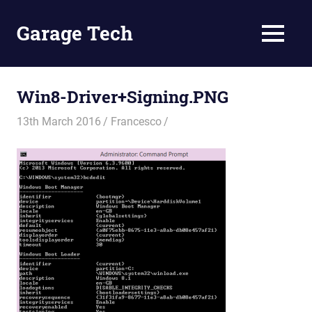
Skip
to
Garage Tech
MENU
content
Tech
reviews
and
Win8-Driver+Signing.PNG
tutorials
13th March 2016
Francesco