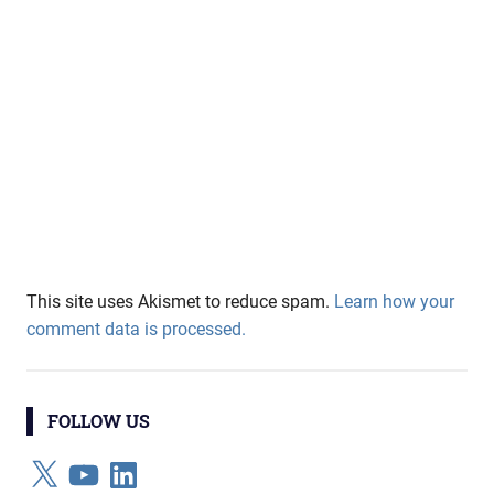
This site uses Akismet to reduce spam.
Learn how your
comment data is processed.
FOLLOW US
X
YouTube
LinkedIn