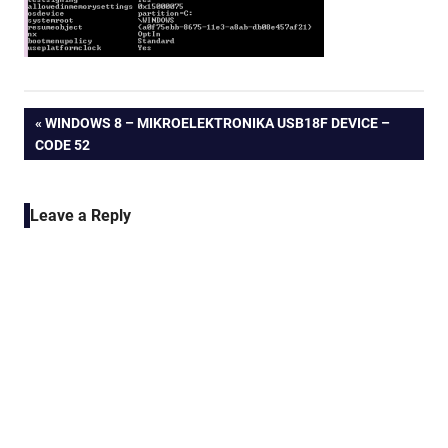
Post
PREVIOUS
WINDOWS 8 – MIKROELEKTRONIKA USB18F DEVICE –
POST:
CODE 52
navigation
Leave a Reply