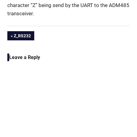
character “Z” being send by the UART to the ADM485
transceiver.
Post
PREVIOUS
Z_RS232
POST:
navigation
Leave a Reply