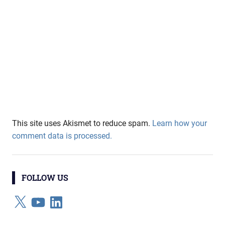
This site uses Akismet to reduce spam.
Learn how your
comment data is processed.
FOLLOW US
X
YouTube
LinkedIn