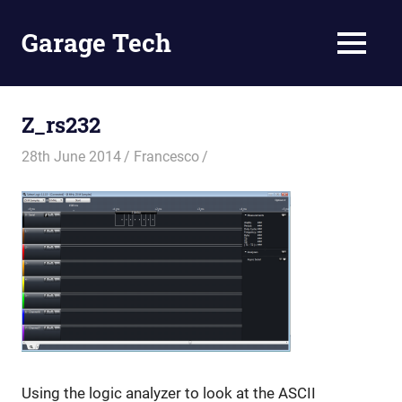
Skip
to
Garage Tech
MENU
content
Tech
reviews
and
Z_rs232
tutorials
28th June 2014
Francesco
Using the logic analyzer to look at the ASCII