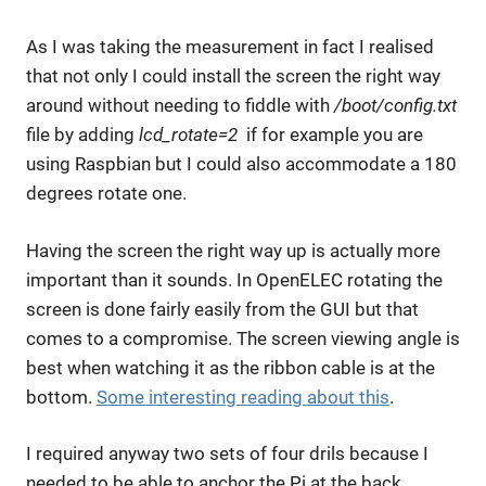
As I was taking the measurement in fact I realised
that not only I could install the screen the right way
around without needing to fiddle with
/boot/config.txt
file by adding
lcd_rotate=2
if for example you are
using Raspbian but I could also accommodate a 180
degrees rotate one.
Having the screen the right way up is actually more
important than it sounds. In OpenELEC rotating the
screen is done fairly easily from the GUI but that
comes to a compromise. The screen viewing angle is
best when watching it as the ribbon cable is at the
bottom.
Some interesting reading about this
.
I required anyway two sets of four drils because I
needed to be able to anchor the Pi at the back