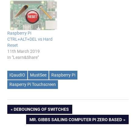
Raspberry Pi
CTRL+ALT+DEL vs Hard
Reset
11th March 2019
In "Learn&Share"
IQaudIO
MustSee
Raspberry Pi
Rasperry Pi Touchscreen
Post
PREVIOUS
DEBOUNCING OF SWITCHES
POST:
NEXT
MR. GIBBS SAILING COMPUTER PI ZERO BASED
navigation
POST: