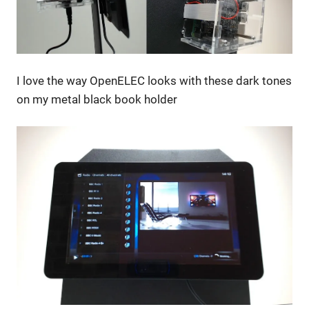
I love the way OpenELEC looks with these dark tones
on my metal black book holder