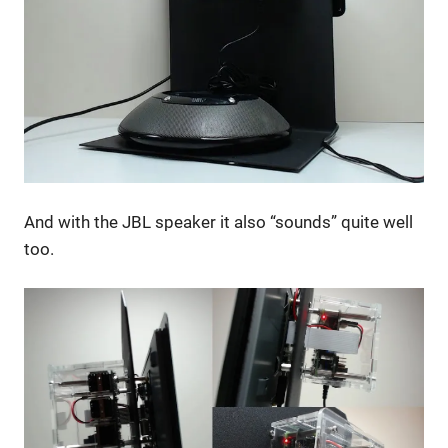
And with the JBL speaker it also “sounds” quite well
too.