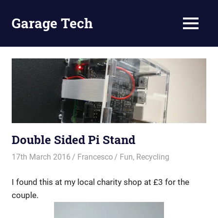
Skip
to
Garage Tech
MENU
content
Tech
reviews
and
tutorials
Double Sided Pi Stand
17th March 2016
Francesco
Fun
,
Recycling
I found this at my local charity shop at £3 for the
couple.