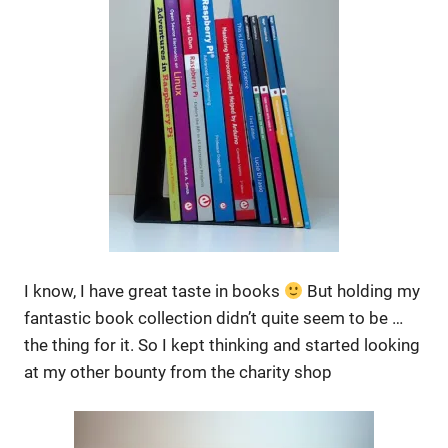
I know, I have great taste in books
But holding my
fantastic book collection didn’t quite seem to be …
the thing for it. So I kept thinking and started looking
at my other bounty from the charity shop