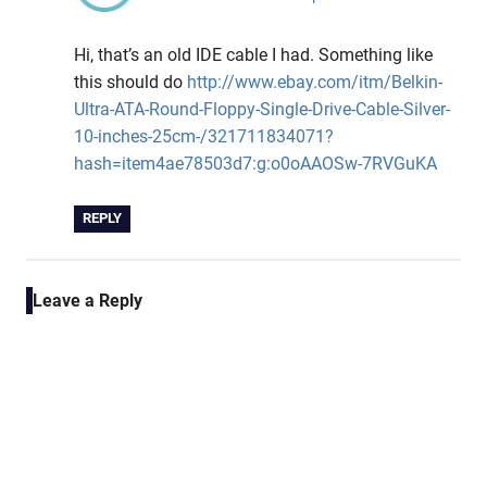
Hi, that’s an old IDE cable I had. Something like
this should do
http://www.ebay.com/itm/Belkin-
Ultra-ATA-Round-Floppy-Single-Drive-Cable-Silver-
10-inches-25cm-/321711834071?
hash=item4ae78503d7:g:o0oAAOSw-7RVGuKA
REPLY
Leave a Reply