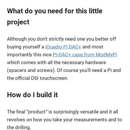
What do you need for this little
project
Although you don’t strictly need one you better off
buying yourself a
iQuadio Pi DAC+
and most
importantly this nice
Pi-DAC+ case from ModMyPi
which comes with all the necessary hardware
(spacers and screws). Of course you’ll need a Pi and
the official DSI touchscreen.
How do I build it
The final “product” is surprisingly versatile and it all
revolves on how you take your measurements and to
the drilling.