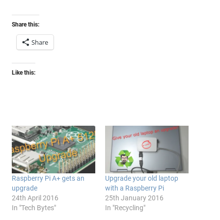
Share this:
Share
Like this:
Raspberry Pi A+ gets an
Upgrade your old laptop
upgrade
with a Raspberry Pi
24th April 2016
25th January 2016
In "Tech Bytes"
In "Recycling"