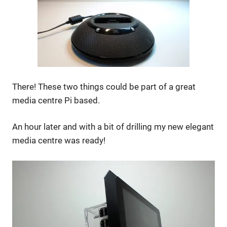
There! These two things could be part of a great
media centre Pi based.
An hour later and with a bit of drilling my new elegant
media centre was ready!