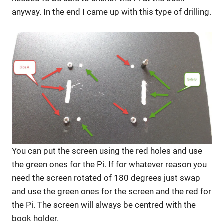
anyway. In the end I came up with this type of drilling.
You can put the screen using the red holes and use
the green ones for the Pi. If for whatever reason you
need the screen rotated of 180 degrees just swap
and use the green ones for the screen and the red for
the Pi. The screen will always be centred with the
book holder.