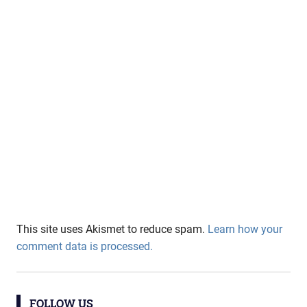
This site uses Akismet to reduce spam.
Learn how your
comment data is processed.
FOLLOW US