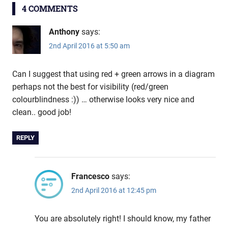
4 COMMENTS
Anthony
says:
2nd April 2016 at 5:50 am
Can I suggest that using red + green arrows in a diagram
perhaps not the best for visibility (red/green
colourblindness :)) … otherwise looks very nice and
clean.. good job!
REPLY
Francesco
says:
2nd April 2016 at 12:45 pm
You are absolutely right! I should know, my father