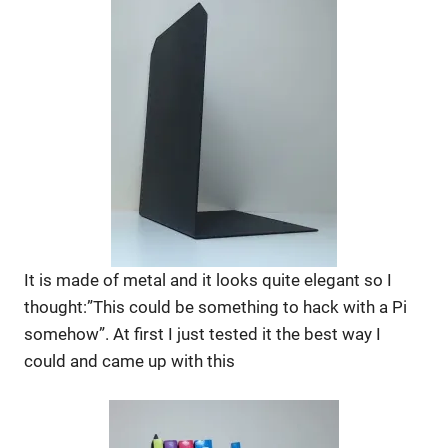
It is made of metal and it looks quite elegant so I
thought:”This could be something to hack with a Pi
somehow”. At first I just tested it the best way I
could and came up with this