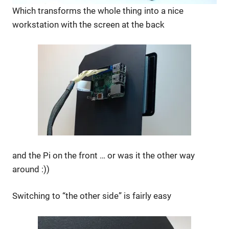
Which transforms the whole thing into a nice
workstation with the screen at the back
and the Pi on the front … or was it the other way
around :))
Switching to “the other side” is fairly easy