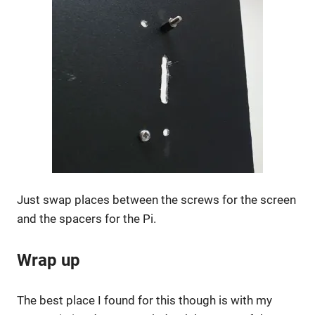
Just swap places between the screws for the screen
and the spacers for the Pi.
Wrap up
The best place I found for this though is with my