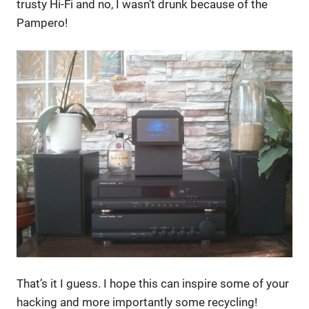
trusty Hi-Fi and no, I wasn’t drunk because of the
Pampero!
That’s it I guess. I hope this can inspire some of your
hacking and more importantly some recycling!