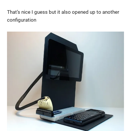
That’s nice I guess but it also opened up to another
configuration