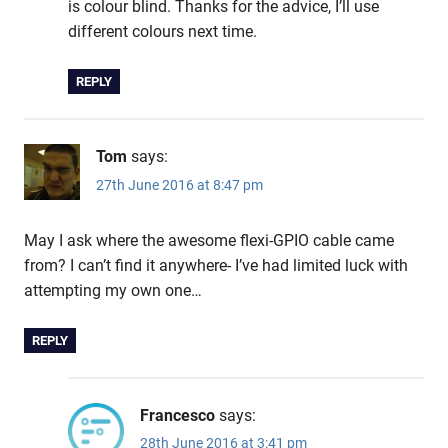
is colour blind. Thanks for the advice, I’ll use
different colours next time.
REPLY
Tom
says:
27th June 2016 at 8:47 pm
May I ask where the awesome flexi-GPIO cable came
from? I can’t find it anywhere- I’ve had limited luck with
attempting my own one…
REPLY
Francesco
says:
28th June 2016 at 3:41 pm