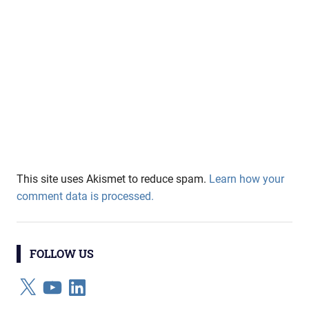
This site uses Akismet to reduce spam.
Learn how your
comment data is processed.
FOLLOW US
X
YouTube
LinkedIn