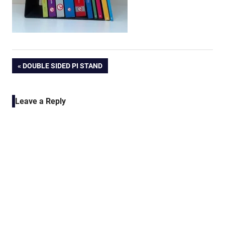
Post
PREVIOUS
DOUBLE SIDED PI STAND
POST:
navigation
Leave a Reply