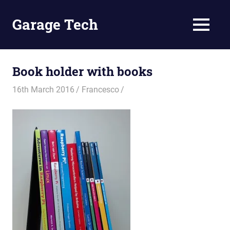
Skip
to
Garage Tech
MENU
content
Tech
reviews
and
Book holder with books
tutorials
16th March 2016
Francesco