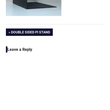
Post
PREVIOUS
DOUBLE SIDED PI STAND
POST:
navigation
Leave a Reply