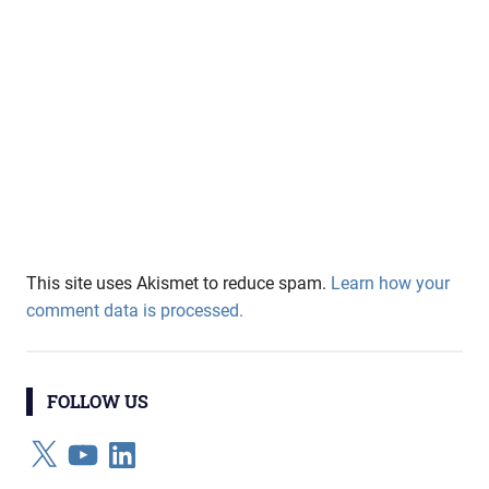
This site uses Akismet to reduce spam.
Learn how your
comment data is processed.
FOLLOW US
X
YouTube
LinkedIn