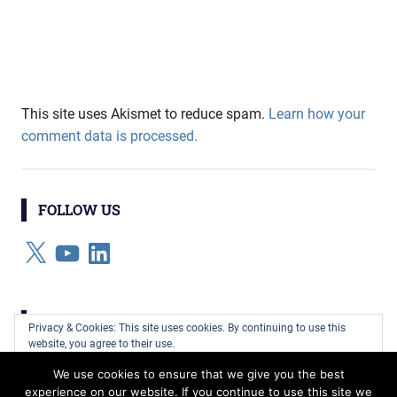
This site uses Akismet to reduce spam.
Learn how your
comment data is processed.
FOLLOW US
X
YouTube
LinkedIn
CATEGORIES
Privacy & Cookies: This site uses cookies. By continuing to use this
website, you agree to their use.
Categories
We use cookies to ensure that we give you the best
To find out more, including how to control cookies, see here:
Cookie
experience on our website. If you continue to use this site we
Policy