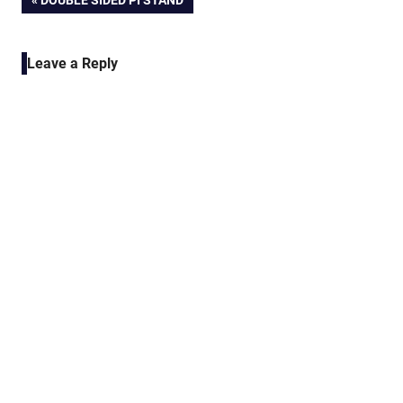
Post
DOUBLE SIDED PI STAND
POST:
navigation
Leave a Reply