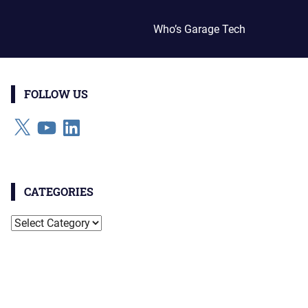
Who’s Garage Tech
FOLLOW US
X
YouTube
LinkedIn
CATEGORIES
Categories