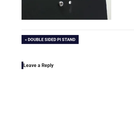
Post
PREVIOUS
DOUBLE SIDED PI STAND
POST:
navigation
Leave a Reply