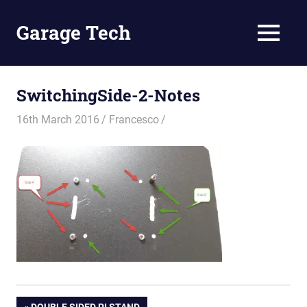
Skip
to
Garage Tech
MENU
content
Tech
reviews
and
SwitchingSide-2-Notes
tutorials
16th March 2016
Francesco
PREVIOUS