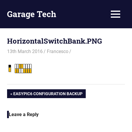
Skip
to
Garage Tech
MENU
content
Tech
reviews
and
HorizontalSwitchBank.PNG
tutorials
13th March 2016
Francesco
Post
PREVIOUS
EASYPIC6 CONFIGURATION BACKUP
POST:
navigation
Leave a Reply