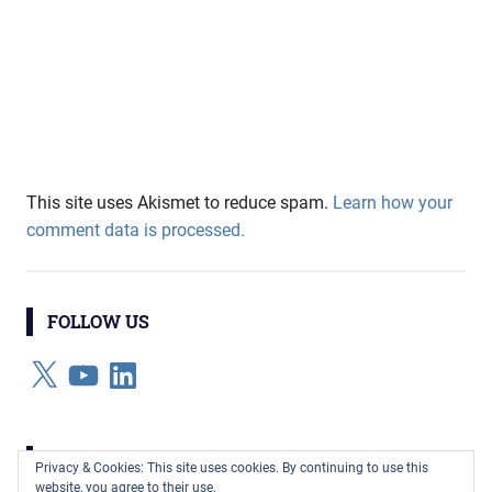
This site uses Akismet to reduce spam.
Learn how your
comment data is processed.
FOLLOW US
X
YouTube
LinkedIn
CATEGORIES
Privacy & Cookies: This site uses cookies. By continuing to use this
website, you agree to their use.