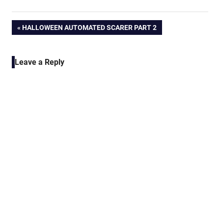
Post
PREVIOUS
HALLOWEEN AUTOMATED SCARER PART 2
POST:
navigation
Leave a Reply