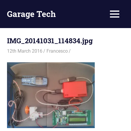
Skip
to
Garage Tech
MENU
content
Tech
reviews
and
IMG_20141031_114834.jpg
tutorials
12th March 2016
Francesco