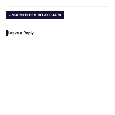
Post
PREVIOUS
MODMYPI PIOT RELAY BOARD
POST:
navigation
Leave a Reply