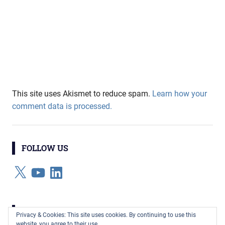
This site uses Akismet to reduce spam.
Learn how your
comment data is processed.
FOLLOW US
X
YouTube
LinkedIn
CATEGORIES
Privacy & Cookies: This site uses cookies. By continuing to use this
website, you agree to their use.