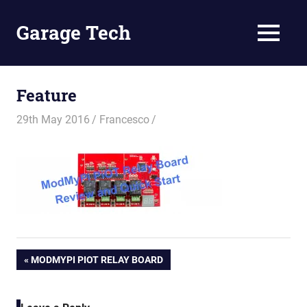
Skip
to
Garage Tech
MENU
content
Tech
reviews
and
Feature
tutorials
29th May 2016
Francesco
Post
PREVIOUS
MODMYPI PIOT RELAY BOARD
POST:
navigation