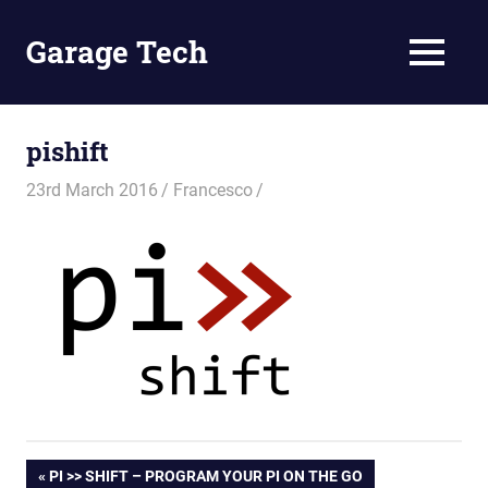
Skip
to
Garage Tech
MENU
content
Tech
reviews
and
pishift
tutorials
23rd March 2016
Francesco
Post
PREVIOUS
PI >> SHIFT – PROGRAM YOUR PI ON THE GO