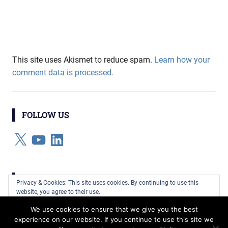
This site uses Akismet to reduce spam.
Learn how your
comment data is processed.
FOLLOW US
X
YouTube
LinkedIn
CATEGORIES
Privacy & Cookies: This site uses cookies. By continuing to use this
website, you agree to their use.
Categories
We use cookies to ensure that we give you the best
To find out more, including how to control cookies, see here:
Cookie
experience on our website. If you continue to use this site we
Policy