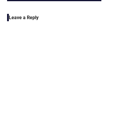
POST:
navigation
Leave a Reply