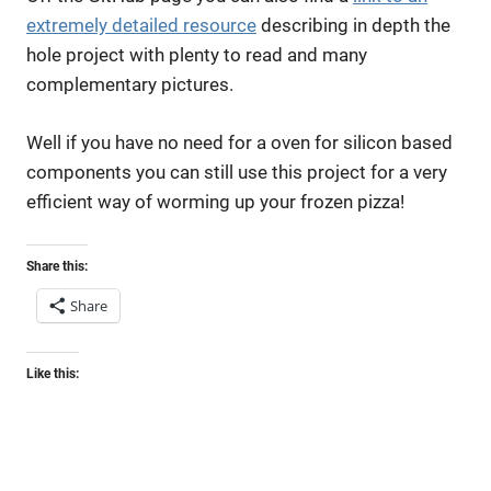
extremely detailed resource
describing in depth the
hole project with plenty to read and many
complementary pictures.
Well if you have no need for a oven for silicon based
components you can still use this project for a very
efficient way of worming up your frozen pizza!
Share this:
Share
Like this: