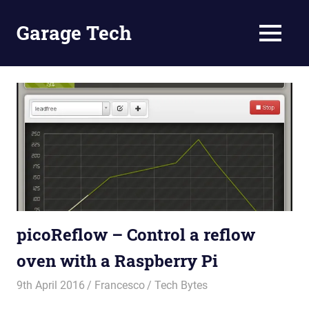
Skip
to
Garage Tech
MENU
content
Tech
reviews
and
tutorials
picoReflow – Control a reflow
oven with a Raspberry Pi
9th April 2016
Francesco
Tech Bytes