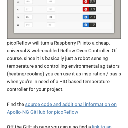
picoReflow will turn a Raspberry Pi into a cheap,
universal & web-enabled Reflow Oven Controller. Of
course, since it is basically just a robot sensing
temperature and controlling environmental agitators
(heating/cooling) you can use it as inspiration / basis
when you’re in need of a PID based temperature
controller for your project.
Find the
source code and additional information on
Apollo-NG GitHub for picoReflow
Off the GitHub page you can also find a
link to an