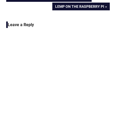
POST:
NEXT
LEMP ON THE RASPBERRY PI
navigation
POST:
Leave a Reply