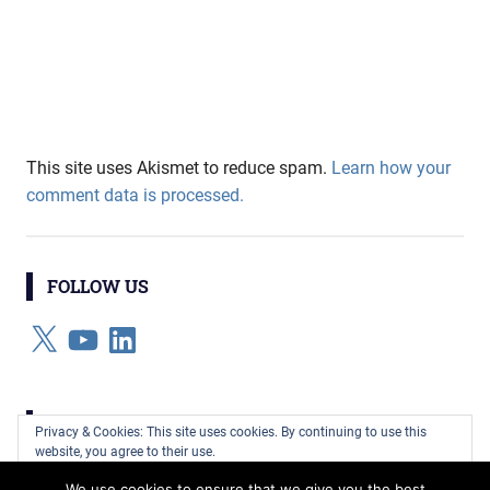
This site uses Akismet to reduce spam.
Learn how your
comment data is processed.
FOLLOW US
X
YouTube
LinkedIn
CATEGORIES
Privacy & Cookies: This site uses cookies. By continuing to use this
website, you agree to their use.
Categories
We use cookies to ensure that we give you the best