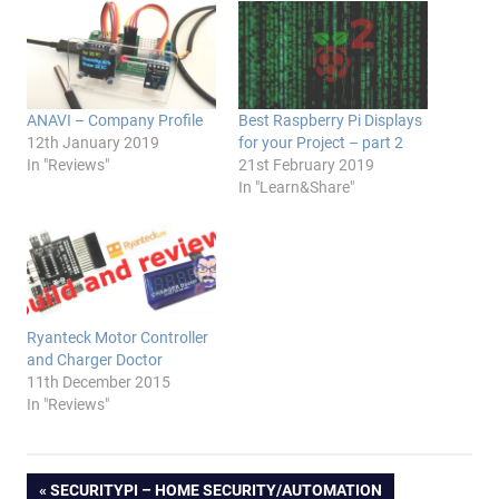
ANAVI – Company Profile
Best Raspberry Pi Displays
12th January 2019
for your Project – part 2
In "Reviews"
21st February 2019
In "Learn&Share"
Ryanteck Motor Controller
and Charger Doctor
11th December 2015
In "Reviews"
Post
PREVIOUS
SECURITYPI – HOME SECURITY/AUTOMATION