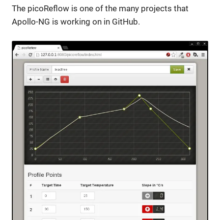
The picoReflow is one of the many projects that
Apollo-NG is working on in GitHub.