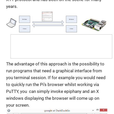
years.
The advantage of this approach is the possibility to
run programs that need a graphical interface from
you terminal session. If for example you would need
to quickly run the Pi’s browser whilst working via
PuTTY, you can simply invoke epiphany and an X
windows displaying the browser will come up on
your screen.