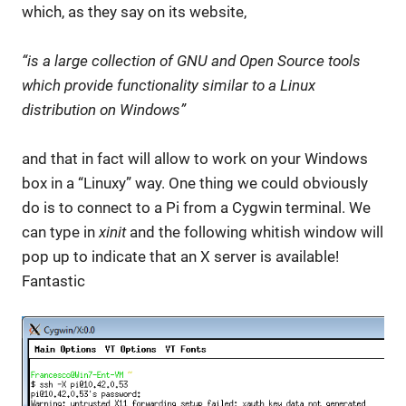
which, as they say on its website,
“is a large collection of GNU and Open Source tools
which provide functionality similar to a Linux
distribution on Windows”
and that in fact will allow to work on your Windows
box in a “Linuxy” way. One thing we could obviously
do is to connect to a Pi from a Cygwin terminal. We
can type in
xinit
and the following whitish window will
pop up to indicate that an X server is available!
Fantastic