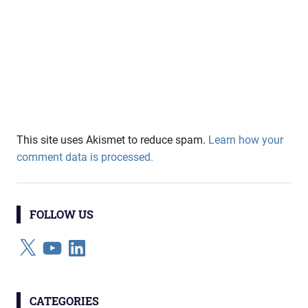
This site uses Akismet to reduce spam.
Learn how your
comment data is processed.
FOLLOW US
X
YouTube
LinkedIn
CATEGORIES