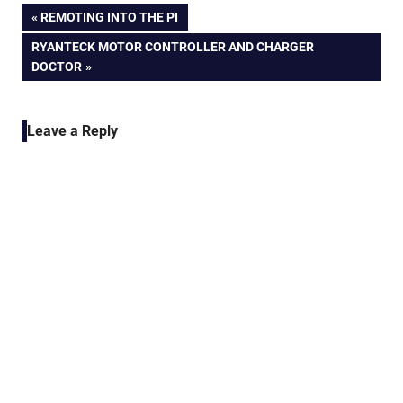
Post
PREVIOUS
REMOTING INTO THE PI
POST:
NEXT
RYANTECK MOTOR CONTROLLER AND CHARGER
navigation
POST:
DOCTOR
Leave a Reply