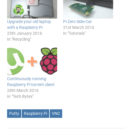
Upgrade your old laptop
Pi Zero Side-Car
with a Raspberry Pi
31st March 2016
25th January 2016
In "Tutorials"
In "Recycling"
Continuously running
Raspberry Pi torrent client
28th March 2016
In "Tech Bytes"
Putty
Raspberry Pi
VNC