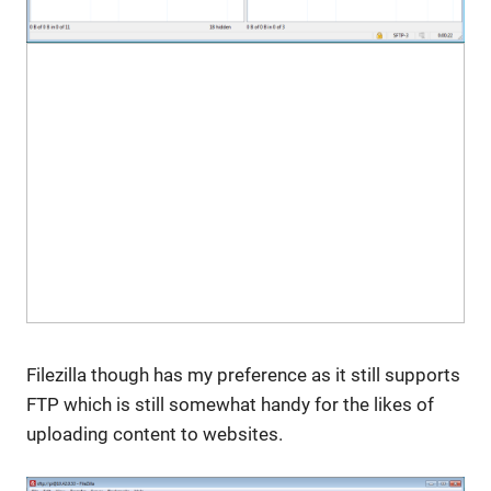
Filezilla though has my preference as it still supports
FTP which is still somewhat handy for the likes of
uploading content to websites.