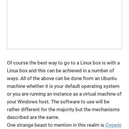
Of course the best way to go to a Linux box is with a
Linux box and this can be achieved in a number of
ways. All of the above can be done from an Ubuntu
machine whether it is your default operating system
or you are running an instance as a virtual machine of
your Windows host. The software to use will be
rather different for the majority but the mechanisms
described are the same.
One strange beast to mention in this realm is
Cygwin