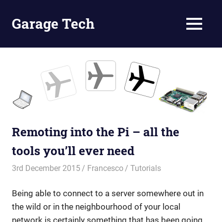
Skip
to
Garage Tech
MENU
content
Tech
reviews
and
tutorials
Remoting into the Pi – all the
tools you’ll ever need
3rd December 2015
Francesco
Tutorials
Being able to connect to a server somewhere out in
the wild or in the neighbourhood of your local
network is certainly something that has been going