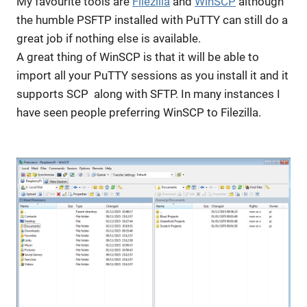
My favourite tools are
Filezilla
and
WinSCP
although
the humble PSFTP installed with PuTTY can still do a
great job if nothing else is available.
A great thing of WinSCP is that it will be able to
import all your PuTTY sessions as you install it and it
supports SCP along with SFTP. In many instances I
have seen people preferring WinSCP to Filezilla.