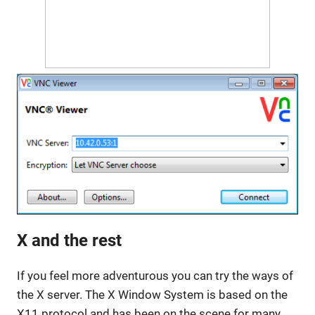
X and the rest
If you feel more adventurous you can try the ways of
the X server. The X Window System is based on the
X11 protocol and has been on the scene for many