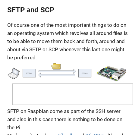
SFTP and SCP
Of course one of the most important things to do on
an operating system which revolves all around files is
to be able to move them back and forth, around and
about via SFTP or SCP whenever this last one might
be preferred.
SFTP on Raspbian come as part of the SSH server
and also in this case there is nothing to be done on
the Pi.