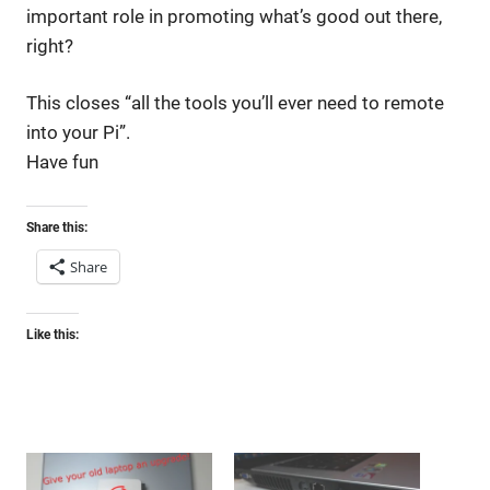
important role in promoting what’s good out there,
right?
This closes “all the tools you’ll ever need to remote
into your Pi”.
Have fun
Share this:
Share
Like this: