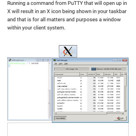
Running a command from PuTTY that will open up in
X will result in an X icon being shown in your taskbar
and that is for all matters and purposes a window
within your client system.