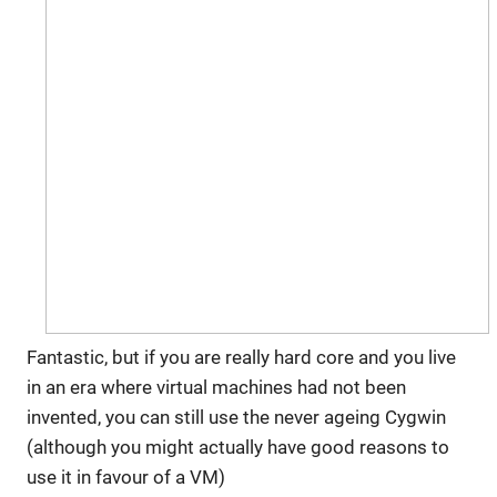
Fantastic, but if you are really hard core and you live
in an era where virtual machines had not been
invented, you can still use the never ageing Cygwin
(although you might actually have good reasons to
use it in favour of a VM)