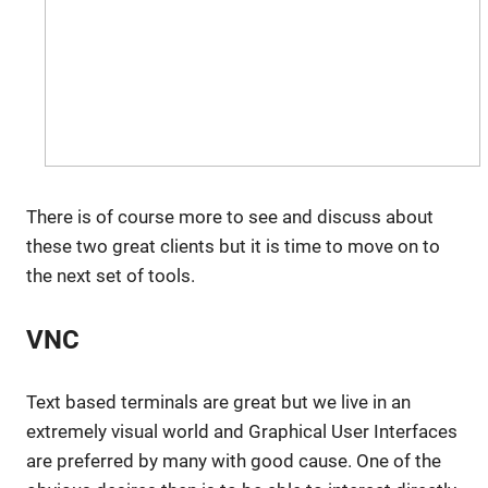
There is of course more to see and discuss about
these two great clients but it is time to move on to
the next set of tools.
VNC
Text based terminals are great but we live in an
extremely visual world and Graphical User Interfaces
are preferred by many with good cause. One of the