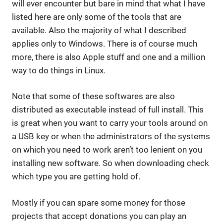
will ever encounter but bare in mind that what I have
listed here are only some of the tools that are
available. Also the majority of what I described
applies only to Windows. There is of course much
more, there is also Apple stuff and one and a million
way to do things in Linux.
Note that some of these softwares are also
distributed as executable instead of full install. This
is great when you want to carry your tools around on
a USB key or when the administrators of the systems
on which you need to work aren’t too lenient on you
installing new software. So when downloading check
which type you are getting hold of.
Mostly if you can spare some money for those
projects that accept donations you can play an