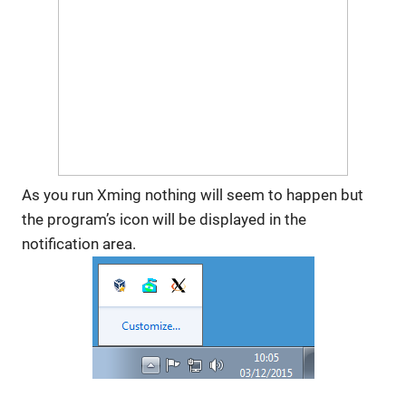
As you run Xming nothing will seem to happen but
the program’s icon will be displayed in the
notification area.