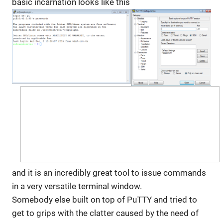
basic incarnation looks like this
and it is an incredibly great tool to issue commands
in a very versatile terminal window.
Somebody else built on top of PuTTY and tried to
get to grips with the clatter caused by the need of