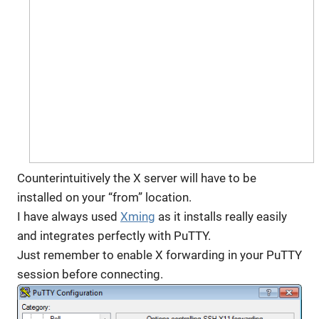
Counterintuitively the X server will have to be
installed on your “from” location.
I have always used
Xming
as it installs really easily
and integrates perfectly with PuTTY.
Just remember to enable X forwarding in your PuTTY
session before connecting.