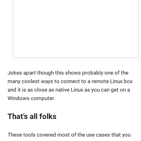
Jokes apart though this shows probably one of the
many coolest ways to connect to a remote Linux box
and it is as close as native Linux as you can get on a
Windows computer.
That’s all folks
These tools covered most of the use cases that you