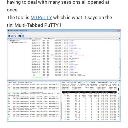
having to deal with many sessions all opened at
once.
The tool is
MTPuTTY
which is what it says on the
tin: Multi-Tabbed PuTTY !