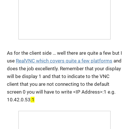
As for the client side … well there are quite a few but I
use
RealVNC which covers quite a few platforms
and
does the job excellently. Remember that your display
will be display 1 and that to indicate to the VNC
client that you are not connecting to the default
screen 0 you will have to write <IP Address>:1 e.g.
10.42.0.53
:1