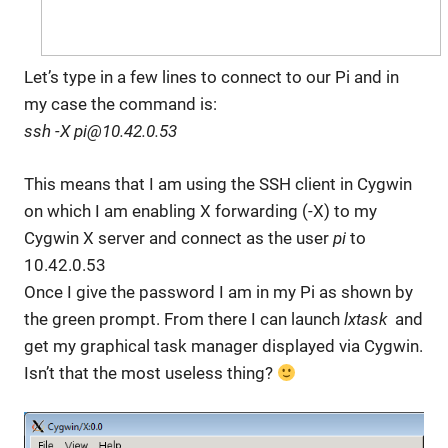
Let’s type in a few lines to connect to our Pi and in
my case the command is:
ssh -X pi@10.42.0.53
This means that I am using the SSH client in Cygwin
on which I am enabling X forwarding (-X) to my
Cygwin X server and connect as the user
pi
to
10.42.0.53
Once I give the password I am in my Pi as shown by
the green prompt. From there I can launch
lxtask
and
get my graphical task manager displayed via Cygwin.
Isn’t that the most useless thing?