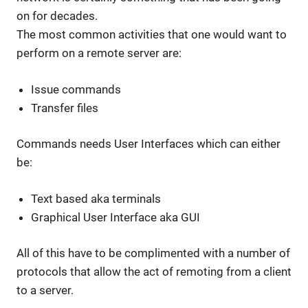
on for decades.
The most common activities that one would want to
perform on a remote server are:
Issue commands
Transfer files
Commands needs User Interfaces which can either
be:
Text based aka terminals
Graphical User Interface aka GUI
All of this have to be complimented with a number of
protocols that allow the act of remoting from a client
to a server.