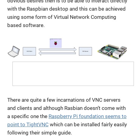
obvious desires then is to be able to interact directly
with the Raspbian desktop and this can be achieved
using some form of Virtual Network Computing
based software.
There are quite a few incarnations of VNC servers
and clients and although Rasbian doesn’t come with
a specific one the
Raspberry Pi foundation seems to
point to TightVNC
which can be installed fairly easily
following their simple guide.