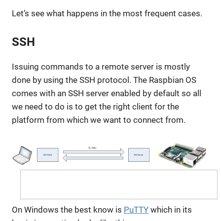
Let’s see what happens in the most frequent cases.
SSH
Issuing commands to a remote server is mostly
done by using the SSH protocol. The Raspbian OS
comes with an SSH server enabled by default so all
we need to do is to get the right client for the
platform from which we want to connect from.
On Windows the best know is
PuTTY
which in its