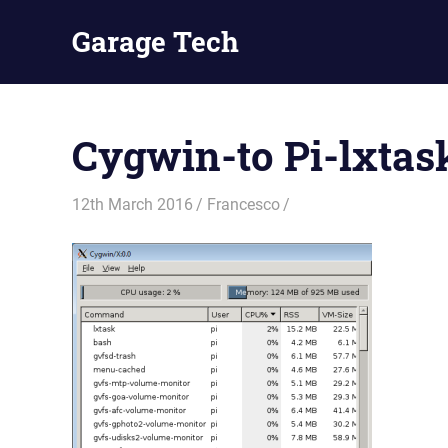
Skip
Garage Tech
to
content
Tech
reviews
and
Cygwin-to Pi-lxtas
tutorials
12th March 2016
Francesco