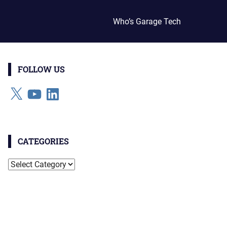
Who’s Garage Tech
FOLLOW US
X
YouTube
LinkedIn
CATEGORIES
Categories