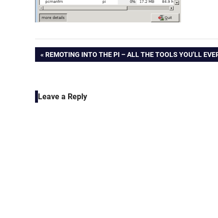
Post
PREVIOUS
REMOTING INTO THE PI – ALL THE TOOLS YOU’LL EVE
POST:
navigation
Leave a Reply