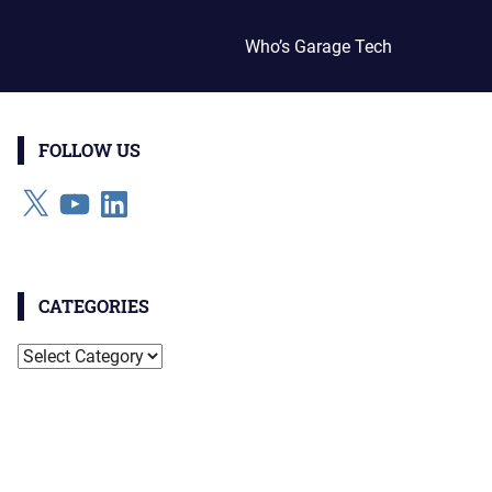
Who’s Garage Tech
FOLLOW US
X
YouTube
LinkedIn
CATEGORIES
Categories