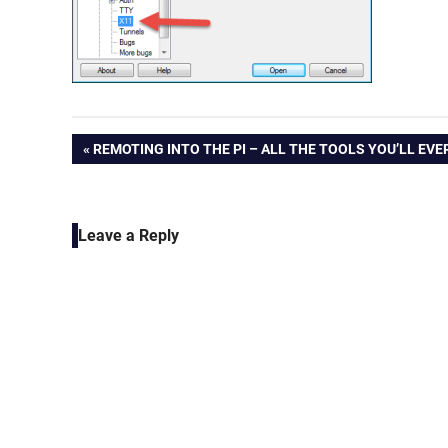
Post
PREVIOUS
REMOTING INTO THE PI – ALL THE TOOLS YOU’LL EVE
POST:
navigation
Leave a Reply