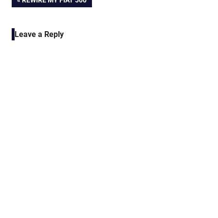
Post
REWIRE MY FIAT 500
POST:
navigation
Leave a Reply