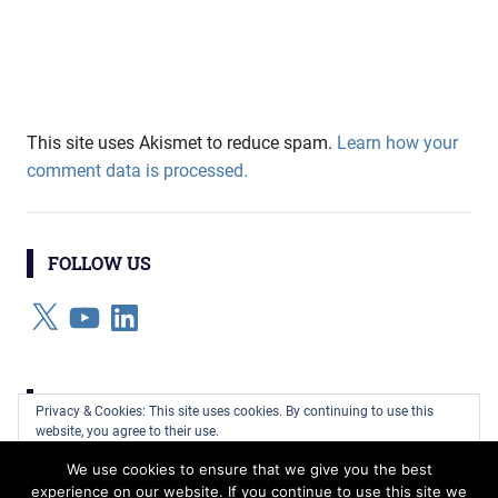
This site uses Akismet to reduce spam.
Learn how your
comment data is processed.
FOLLOW US
X
YouTube
LinkedIn
CATEGORIES
Privacy & Cookies: This site uses cookies. By continuing to use this
website, you agree to their use.
Categories
We use cookies to ensure that we give you the best
To find out more, including how to control cookies, see here:
Cookie
experience on our website. If you continue to use this site we
Policy