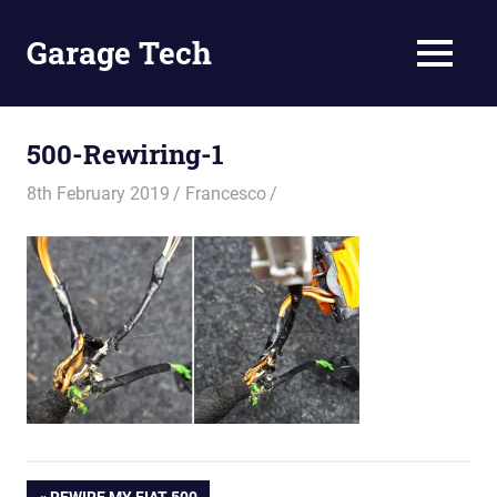
Skip
to
Garage Tech
MENU
content
Tech
reviews
and
500-Rewiring-1
tutorials
8th February 2019
Francesco
PREVIOUS