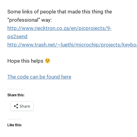
Some links of people that made this thing the
“professional” way:
http://www.riecktron.co.za/en/picprojects/9-
ps2send
http://www.trash.net/~luethi/microchip/projects/keyb
Hope this helps
The code can be found here
Share this:
Share
Like this: