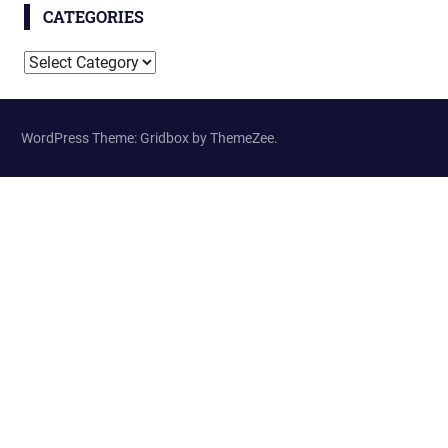
CATEGORIES
Categories
WordPress Theme: Gridbox by ThemeZee.