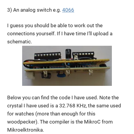
3) An analog switch e.g.
4066
I guess you should be able to work out the
connections yourself. If I have time I’ll upload a
schematic.
Below you can find the code I have used. Note the
crystal I have used is a 32.768 KHz, the same used
for watches (more than enough for this
woodpecker). The compiler is the MikroC from
Mikroelktronika.