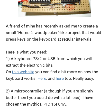
A friend of mine has recently asked me to create a
small “Homer’s woodpecker”-like project that would
press keys on the keyboard at regular intervals.
Here is what you need:
1) A keyboard PS/2 or USB from which you will
extract the electronic bits
On
this website
you can find a bit more on how the
keyboard works.
Here
, and
here
too. Really easy.
2) A microcontroller (although if you are slightly
better then I you could do with a lot less). I have
chosen the mythical PIC 16F84A.