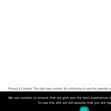
Privacy & Cookies: This site uses cookies. By continuing to use this website, y
We use cookies to ensure that we give you the best experience o
To find out more, including how to control cookies, see here:
Cookie Policy
to use this site we will assume that you are ha
Ok