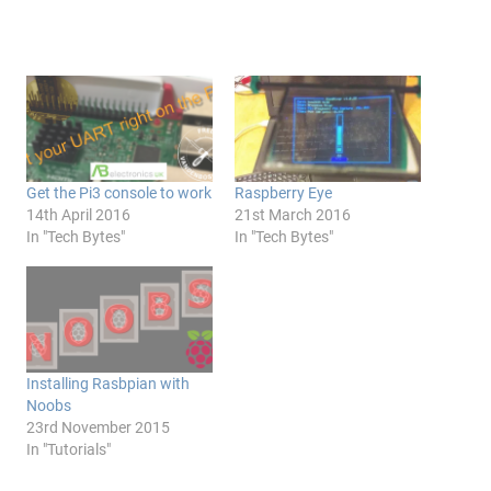
Get the Pi3 console to work
Raspberry Eye
14th April 2016
21st March 2016
In "Tech Bytes"
In "Tech Bytes"
Installing Rasbpian with
Noobs
23rd November 2015
In "Tutorials"