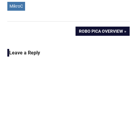
MikroC
Post
NEXT
ROBO PICA OVERVIEW
POST:
navigation
Leave a Reply