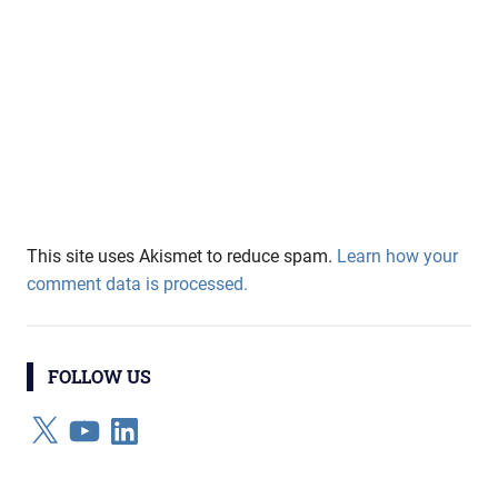
This site uses Akismet to reduce spam.
Learn how your
comment data is processed.
FOLLOW US
X
YouTube
LinkedIn